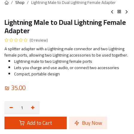
Shop
Lightning Male to Dual Lightning Female Adapter
Lightning Male to Dual Lightning Female
Adapter
(0 review)
A splitter adapter with a Lightning male connector and two Lightning
female ports, allowing two Lightning accessories to be used together.
Lightning male to two Lightning female ports
Lets you charge and use audio, or connect two accessories
Compact, portable design
₪
35.00
Add to Cart
Buy Now