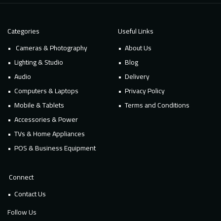
Categories
Useful Links
Cameras & Photography
About Us
Lighting & Studio
Blog
Audio
Delivery
Computers & Laptops
Privacy Policy
Mobile & Tablets
Terms and Conditions
Accessories & Power
TVs & Home Appliances
POS & Business Equipment
Connect
Contact Us
Follow Us