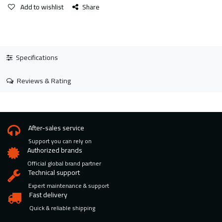
Add to wishlist
Share
Specifications
Reviews & Rating
After-sales service
Support you can rely on
Authorized brands
Official global brand partner
Technical support
Expert maintenance & support
Fast delivery
Quick & reliable shipping