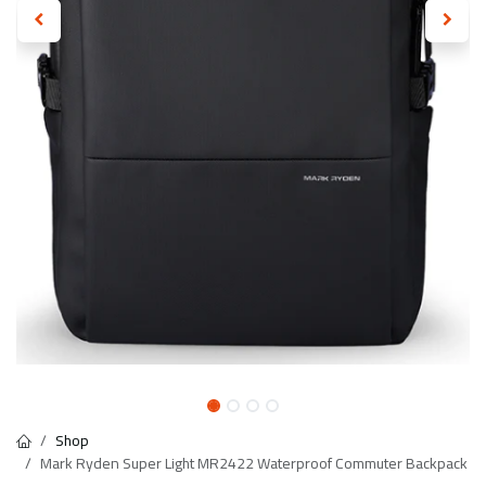
Shop
Mark Ryden Super Light MR2422 Waterproof Commuter Backpack