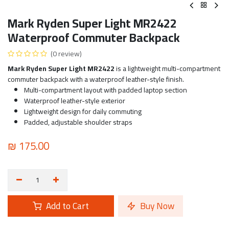
Mark Ryden Super Light MR2422
Waterproof Commuter Backpack
(0 review)
Mark Ryden Super Light MR2422
is a lightweight multi-compartment
commuter backpack with a waterproof leather-style finish.
Multi-compartment layout with padded laptop section
Waterproof leather-style exterior
Lightweight design for daily commuting
Padded, adjustable shoulder straps
₪
175.00
Add to Cart
Buy Now