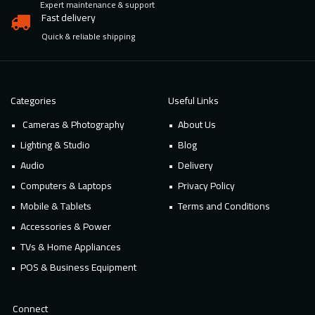
Expert maintenance & support
Fast delivery
Quick & reliable shipping
Categories
Useful Links
Cameras & Photography
About Us
Lighting & Studio
Blog
Audio
Delivery
Computers & Laptops
Privacy Policy
Mobile & Tablets
Terms and Conditions
Accessories & Power
TVs & Home Appliances
POS & Business Equipment
Connect