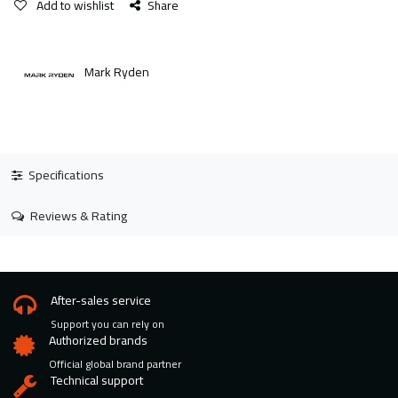
Add to wishlist
Share
Mark Ryden
Specifications
Reviews & Rating
After-sales service
Support you can rely on
Authorized brands
Official global brand partner
Technical support