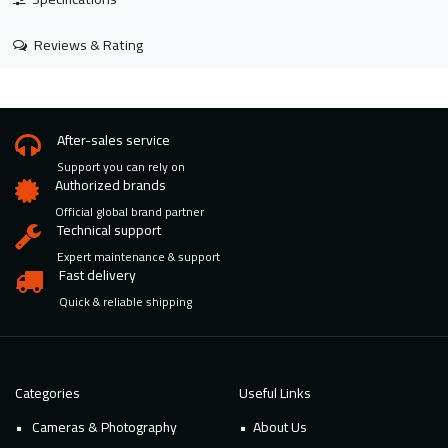
Reviews & Rating
After-sales service
Support you can rely on
Authorized brands
Official global brand partner
Technical support
Expert maintenance & support
Fast delivery
Quick & reliable shipping
Categories
Useful Links
Cameras & Photography
About Us