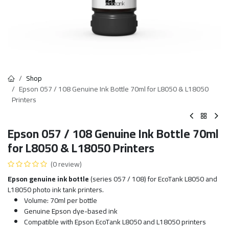
Shop
Epson 057 / 108 Genuine Ink Bottle 70ml for L8050 & L18050
Printers
Epson 057 / 108 Genuine Ink Bottle 70ml
for L8050 & L18050 Printers
(0 review)
Epson genuine ink bottle
(series 057 / 108) for EcoTank L8050 and
L18050 photo ink tank printers.
Volume: 70ml per bottle
Genuine Epson dye-based ink
Compatible with Epson EcoTank L8050 and L18050 printers