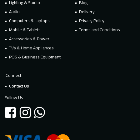
Lighting & Studio
Blog
Audio
Delivery
Computers & Laptops
Privacy Policy
Mobile & Tablets
Terms and Conditions
Accessories & Power
TVs & Home Appliances
POS & Business Equipment
Connect
Contact Us
Follow Us