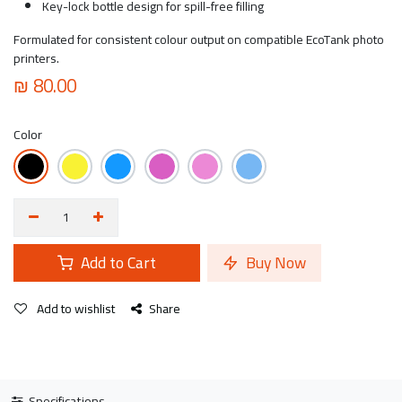
Key-lock bottle design for spill-free filling
Formulated for consistent colour output on compatible EcoTank photo
printers.
₪
80.00
Color
Add to Cart
Buy Now
Add to wishlist
Share
Specifications