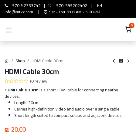
Skip to Content
+970 9 2333742
|
+970-599202402
|
info@mt2x.com
|
Sat - Thu 9:00 AM - 5:00 PM
0
Shop
HDMI Cable 30cm
HDMI Cable 30cm
(0 review)
HDMI Cable 30cm
is a short HDMI cable for connecting nearby
devices.
Length: 30cm
Carries high-definition video and audio over a single cable
Short length suited to compact setups and adjacent devices
₪
20.00