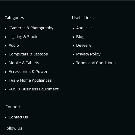
Categories
Useful Links
Cameras & Photography
About Us
Lighting & Studio
Blog
Audio
Delivery
Computers & Laptops
Privacy Policy
Mobile & Tablets
Terms and Conditions
Accessories & Power
TVs & Home Appliances
POS & Business Equipment
Connect
Contact Us
Follow Us