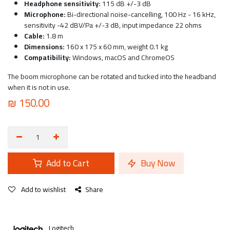
Headphone sensitivity:
115 dB +/-3 dB
Microphone:
Bi-directional noise-cancelling, 100 Hz - 16 kHz,
sensitivity -42 dBV/Pa +/-3 dB, input impedance 22 ohms
Cable:
1.8 m
Dimensions:
160 x 175 x 60 mm, weight 0.1 kg
Compatibility:
Windows, macOS and ChromeOS
The boom microphone can be rotated and tucked into the headband
when it is not in use.
₪
150.00
Add to Cart
Buy Now
Add to wishlist
Share
Logitech