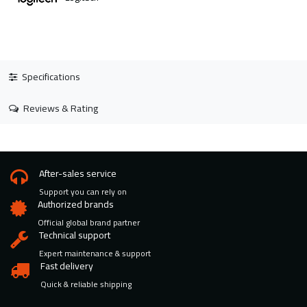
Specifications
Reviews & Rating
After-sales service
Support you can rely on
Authorized brands
Official global brand partner
Technical support
Expert maintenance & support
Fast delivery
Quick & reliable shipping