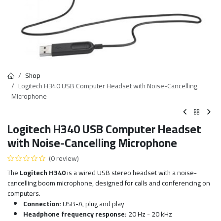
Shop
Logitech H340 USB Computer Headset with Noise-Cancelling
Microphone
Logitech H340 USB Computer Headset
with Noise-Cancelling Microphone
(0 review)
The
Logitech H340
is a wired USB stereo headset with a noise-
cancelling boom microphone, designed for calls and conferencing on
computers.
Connection:
USB-A, plug and play
Headphone frequency response:
20 Hz - 20 kHz