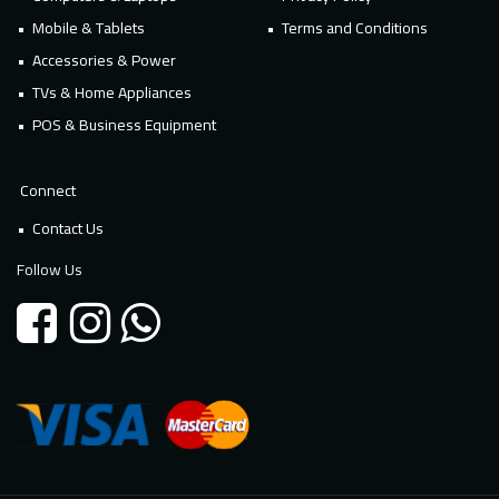
Mobile & Tablets
Terms and Conditions
Accessories & Power
TVs & Home Appliances
POS & Business Equipment
Connect
Contact Us
Follow Us