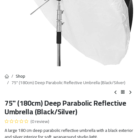
Shop
75" (180cm) Deep Parabolic Reflective Umbrella (Black/Silver)
75" (180cm) Deep Parabolic Reflective
Umbrella (Black/Silver)
(0 review)
A large 180 cm deep parabolic reflective umbrella with a black exterior
and silver interior for soft, wraparound studio light.