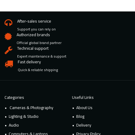
After-sales service
Support you can rely on
Authorized brands
Official global brand partner
Technical support
Expert maintenance & support
Fast delivery
Quick & reliable shipping
Categories
Useful Links
Cameras & Photography
About Us
Lighting & Studio
Blog
Audio
Delivery
Computers & Laptops
Privacy Policy