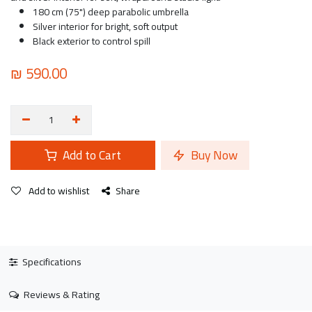
180 cm (75") deep parabolic umbrella
Silver interior for bright, soft output
Black exterior to control spill
₪
590.00
Add to Cart
Buy Now
Add to wishlist
Share
Specifications
Reviews & Rating