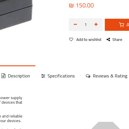
₪
150.00
A
Add to wishlist
Share
Description
Specifications
Reviews & Rating
 power supply
f devices that
 and reliable
your devices.