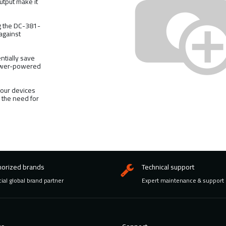
utput make it
ng the DC-381-
 against
.
ntially save
lower-powered
our devices
g the need for
horized brands
Technical support
cial global brand partner
Expert maintenance & support