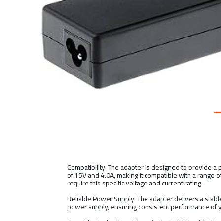
Compatibility: The adapter is designed to provide a
of 15V and 4.0A, making it compatible with a range o
require this specific voltage and current rating.
Reliable Power Supply: The adapter delivers a stable
power supply, ensuring consistent performance of 