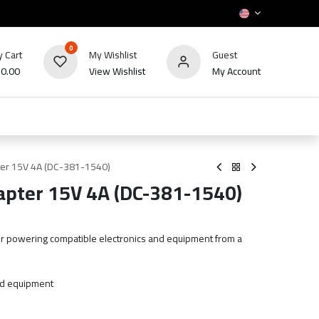
0
 Cart
My Wishlist
Guest
₪
0.00
View Wishlist
My Account
HOT
bles
TV's & Appliance
POS
Sale
er 15V 4A (DC-381-1540)
pter 15V 4A (DC-381-1540)
r powering compatible electronics and equipment from a
nd equipment