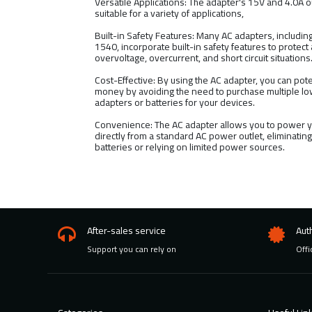
Versatile Applications: The adapter's 15V and 4.0A o
suitable for a variety of applications,
Built-in Safety Features: Many AC adapters, includi
1540, incorporate built-in safety features to protect
overvoltage, overcurrent, and short circuit situations
Cost-Effective: By using the AC adapter, you can pote
money by avoiding the need to purchase multiple 
adapters or batteries for your devices.
Convenience: The AC adapter allows you to power y
directly from a standard AC power outlet, eliminatin
batteries or relying on limited power sources.
After-sales service
Aut
Support you can rely on
Offi