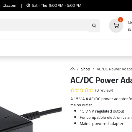
mt2x.com
|
Sat - Thu 9:00 AM - 5:00 PM
0
My
io
Computers
Mobile & Tablets
Power & Ca
Shop
AC/DC Power Adapt
AC/DC Power Ada
(0 review)
A 15 V 4 A AC/DC power adapter fo
mains outlet.
15 V 4 A regulated output
For compatible electronics a
Mains-powered adapter