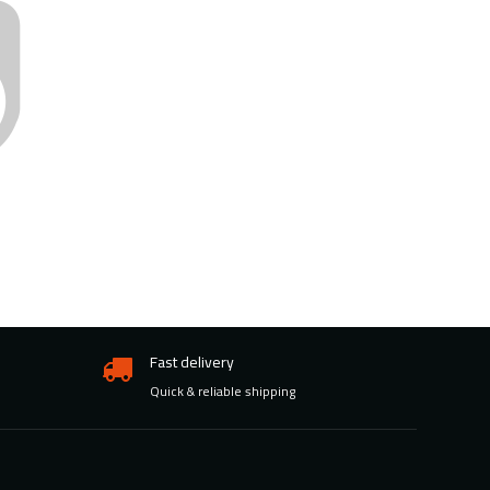
Fast delivery
Quick & reliable shipping