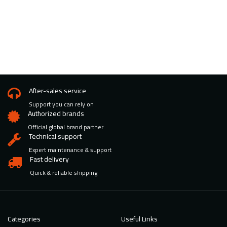
After-sales service
Support you can rely on
Authorized brands
Official global brand partner
Technical support
Expert maintenance & support
Fast delivery
Quick & reliable shipping
Categories
Useful Links