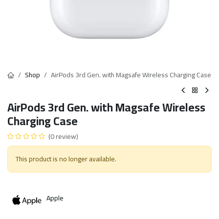
Shop
AirPods 3rd Gen. with Magsafe Wireless Charging Case
AirPods 3rd Gen. with Magsafe Wireless
Charging Case
(0 review)
This product is no longer available.
Apple