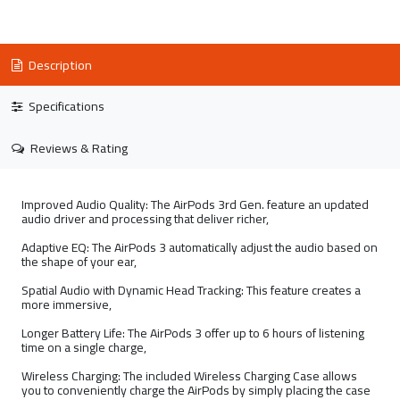
Description
Specifications
Reviews & Rating
Improved Audio Quality: The AirPods 3rd Gen. feature an updated
audio driver and processing that deliver richer,
Adaptive EQ: The AirPods 3 automatically adjust the audio based on
the shape of your ear,
Spatial Audio with Dynamic Head Tracking: This feature creates a
more immersive,
Longer Battery Life: The AirPods 3 offer up to 6 hours of listening
time on a single charge,
Wireless Charging: The included Wireless Charging Case allows
you to conveniently charge the AirPods by simply placing the case