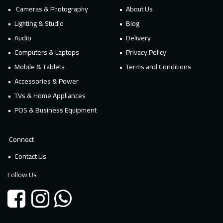
Cameras & Photography
About Us
Lighting & Studio
Blog
Audio
Delivery
Computers & Laptops
Privacy Policy
Mobile & Tablets
Terms and Conditions
Accessories & Power
TVs & Home Appliances
POS & Business Equipment
Connect
Contact Us
Follow Us