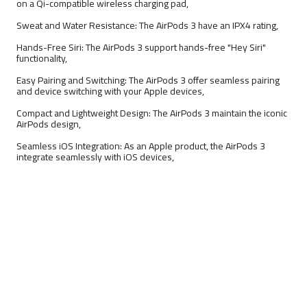
on a Qi-compatible wireless charging pad,
Sweat and Water Resistance: The AirPods 3 have an IPX4 rating,
Hands-Free Siri: The AirPods 3 support hands-free "Hey Siri"
functionality,
Easy Pairing and Switching: The AirPods 3 offer seamless pairing
and device switching with your Apple devices,
Compact and Lightweight Design: The AirPods 3 maintain the iconic
AirPods design,
Seamless iOS Integration: As an Apple product, the AirPods 3
integrate seamlessly with iOS devices,