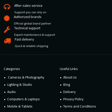
After-sales service
Support you can rely on
Authorized brands
Official global brand partner
Technical support
Expert maintenance & support
Fast delivery
Quick & reliable shipping
Categories
Useful Links
Cameras & Photography
About Us
Lighting & Studio
Blog
Audio
Delivery
Computers & Laptops
Privacy Policy
Mobile & Tablets
Terms and Conditions