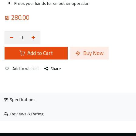
Frees your hands for smoother operation
₪
280.00
Add to Cart
Buy Now
Add to wishlist
Share
Specifications
Reviews & Rating