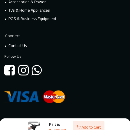
Accessories & Power
TVs & Home Appliances
POS & Business Equipment
Connect
Contact Us
Follow Us
Price:
© 2026 Millennium Technology. All rights reserved. Powered By
Add to Cart