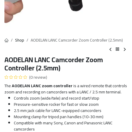
Shop
AODELAN LANC Camcorder Zoom Controller (2.5mm)
AODELAN LANC Camcorder Zoom
Controller (2.5mm)
(0 review)
The
AODELAN LANC zoom controller
is a wired remote that controls
zoom and recording on camcorders with a LANC / 2.5 mm terminal.
Controls zoom (wide/tele) and record start/stop
Pressure-sensitive rocker for fast or slow zoom
2.5 mm jack cable for LANC-equipped camcorders
Mounting clamp for tripod pan handles (10-30 mm)
Compatible with many Sony, Canon and Panasonic LANC
camcorders