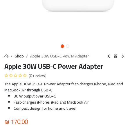
Shop
Apple 30W USB-C Power Adapter
Apple 30W USB-C Power Adapter
(0 review)
The Apple 30W USB-C Power Adapter fast-charges iPhone, iPad and
MacBook Air through USB-C.
30 W output over USB-C
Fast-charges iPhone, iPad and MacBook Air
Compact design for home and travel
₪
170.00