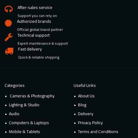
After-sales service
Support you can rely on
Authorized brands
Official global brand partner
Technical support
Expert maintenance & support
Fast delivery
Quick & reliable shipping
Categories
Useful Links
Cameras & Photography
About Us
Lighting & Studio
Blog
Audio
Delivery
Computers & Laptops
Privacy Policy
Mobile & Tablets
Terms and Conditions