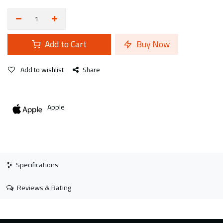
Add to Cart
Buy Now
Add to wishlist
Share
Apple
Specifications
Reviews & Rating