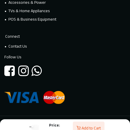
Accessories & Power
TVs & Home Appliances
POS & Business Equipment
Connect
Contact Us
Follow Us
Price:
© 2026 Millennium Technology. All rights reserved. Powered By
Add to Cart