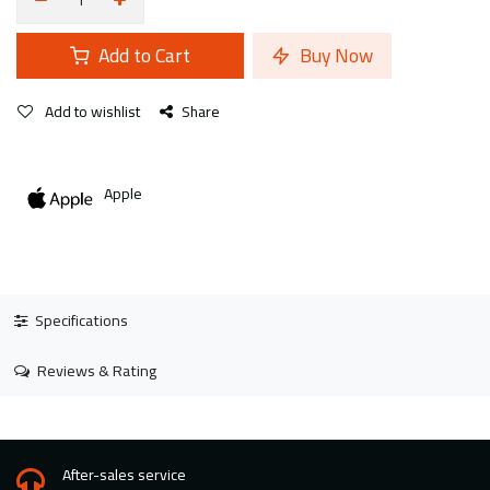
Add to Cart
Buy Now
Add to wishlist
Share
Apple
Specifications
Reviews & Rating
After-sales service