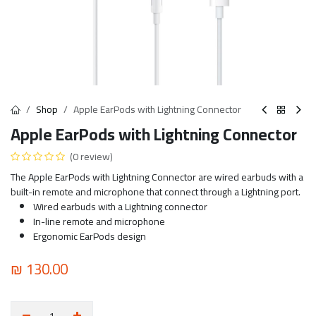
Shop
Apple EarPods with Lightning Connector
Apple EarPods with Lightning Connector
(0 review)
The Apple EarPods with Lightning Connector are wired earbuds with a
built-in remote and microphone that connect through a Lightning port.
Wired earbuds with a Lightning connector
In-line remote and microphone
Ergonomic EarPods design
₪
130.00