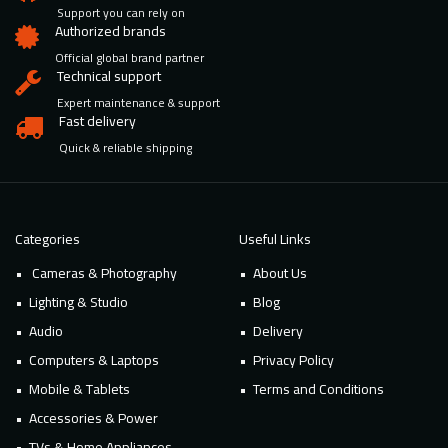
Support you can rely on
Authorized brands
Official global brand partner
Technical support
Expert maintenance & support
Fast delivery
Quick & reliable shipping
Categories
Useful Links
Cameras & Photography
About Us
Lighting & Studio
Blog
Audio
Delivery
Computers & Laptops
Privacy Policy
Mobile & Tablets
Terms and Conditions
Accessories & Power
TVs & Home Appliances