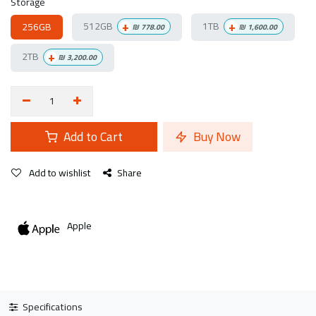
Storage
+
+
512GB
1TB
256GB
₪
778.00
₪
1,600.00
+
2TB
₪
3,200.00
Add to Cart
Buy Now
Add to wishlist
Share
Apple
Specifications