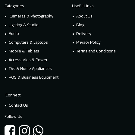
Categories
Useful Links
Cameras & Photography
About Us
Lighting & Studio
Blog
Audio
Delivery
Computers & Laptops
Privacy Policy
Mobile & Tablets
Terms and Conditions
Accessories & Power
TVs & Home Appliances
POS & Business Equipment
Connect
Contact Us
Follow Us