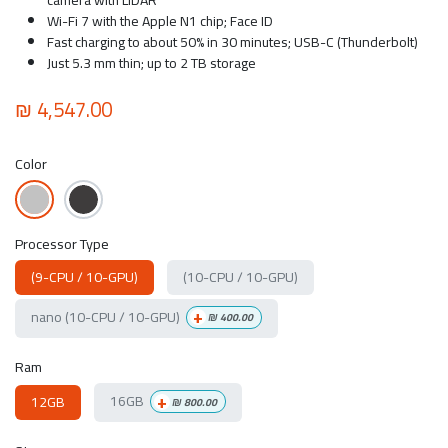
Wi-Fi 7 with the Apple N1 chip; Face ID
Fast charging to about 50% in 30 minutes; USB-C (Thunderbolt)
Just 5.3 mm thin; up to 2 TB storage
₪
4,547.00
Color
Processor Type
(9-CPU / 10-GPU)
(10-CPU / 10-GPU)
+
nano (10-CPU / 10-GPU)
₪
400.00
Ram
+
16GB
12GB
₪
800.00