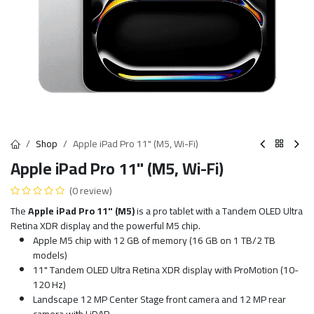
Shop
Apple iPad Pro 11" (M5, Wi-Fi)
Apple iPad Pro 11" (M5, Wi-Fi)
(0 review)
The
Apple iPad Pro 11" (M5)
is a pro tablet with a Tandem OLED Ultra
Retina XDR display and the powerful M5 chip.
Apple M5 chip with 12 GB of memory (16 GB on 1 TB/2 TB
models)
11" Tandem OLED Ultra Retina XDR display with ProMotion (10-
120 Hz)
Landscape 12 MP Center Stage front camera and 12 MP rear
camera with LiDAR