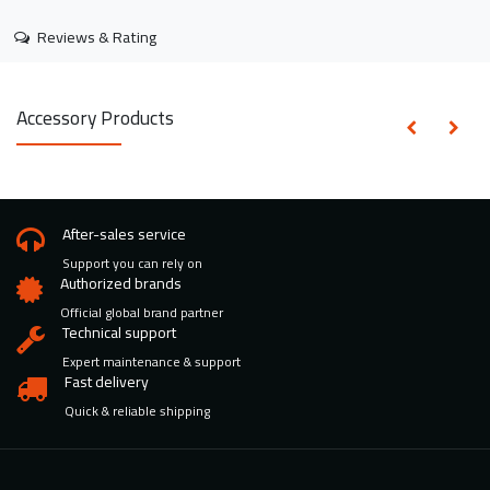
Reviews & Rating
Accessory Products
After-sales service
Support you can rely on
Authorized brands
Official global brand partner
Technical support
Expert maintenance & support
Fast delivery
Quick & reliable shipping