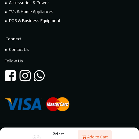
Accessories & Power
TVs & Home Appliances
POS & Business Equipment
Connect
Contact Us
Follow Us
Price:
© 2026 Millennium Technology. All rights reserved. Powered By
Add to Cart