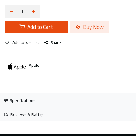
Add to Cart
Buy Now
Add to wishlist
Share
Apple
Specifications
Reviews & Rating