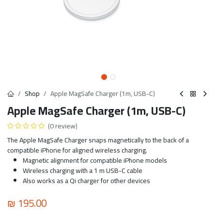
Shop
Apple MagSafe Charger (1m, USB-C)
Apple MagSafe Charger (1m, USB-C)
(0 review)
The Apple MagSafe Charger snaps magnetically to the back of a
compatible iPhone for aligned wireless charging.
Magnetic alignment for compatible iPhone models
Wireless charging with a 1 m USB-C cable
Also works as a Qi charger for other devices
₪
195.00