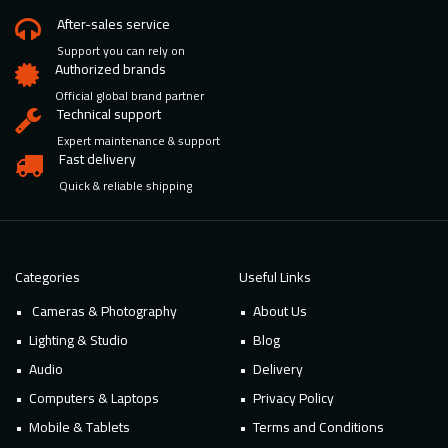
After-sales service
Support you can rely on
Authorized brands
Official global brand partner
Technical support
Expert maintenance & support
Fast delivery
Quick & reliable shipping
Categories
Useful Links
Cameras & Photography
About Us
Lighting & Studio
Blog
Audio
Delivery
Computers & Laptops
Privacy Policy
Mobile & Tablets
Terms and Conditions