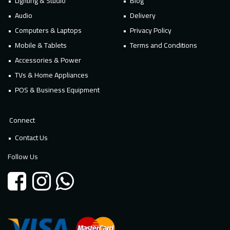
Lighting & Studio
Blog
Audio
Delivery
Computers & Laptops
Privacy Policy
Mobile & Tablets
Terms and Conditions
Accessories & Power
TVs & Home Appliances
POS & Business Equipment
Connect
Contact Us
Follow Us