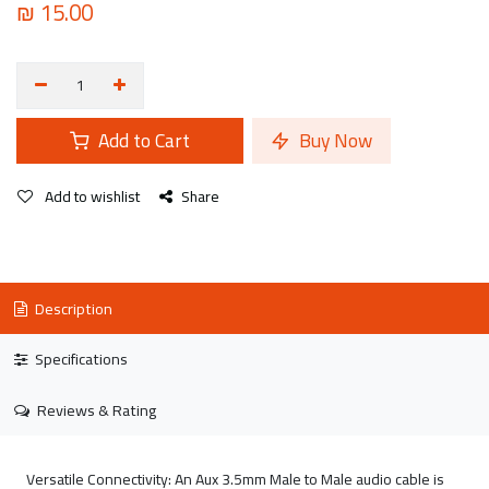
₪
15.00
Add to Cart
Buy Now
Add to wishlist
Share
Description
Specifications
Reviews & Rating
Versatile Connectivity: An Aux 3.5mm Male to Male audio cable is