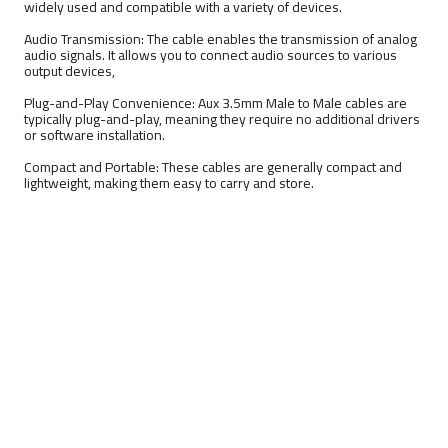
widely used and compatible with a variety of devices.
Audio Transmission: The cable enables the transmission of analog
audio signals. It allows you to connect audio sources to various
output devices,
Plug-and-Play Convenience: Aux 3.5mm Male to Male cables are
typically plug-and-play, meaning they require no additional drivers
or software installation.
Compact and Portable: These cables are generally compact and
lightweight, making them easy to carry and store.