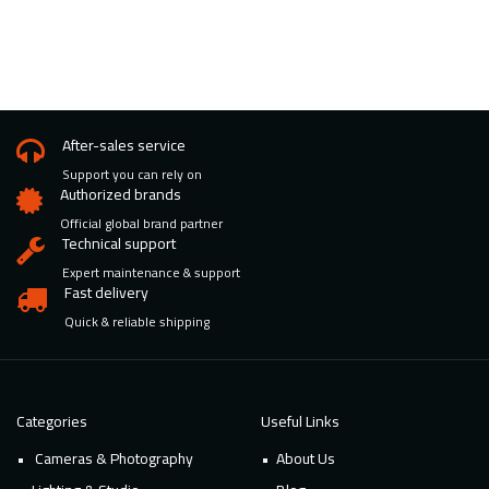
After-sales service
Support you can rely on
Authorized brands
Official global brand partner
Technical support
Expert maintenance & support
Fast delivery
Quick & reliable shipping
Categories
Useful Links
Cameras & Photography
About Us