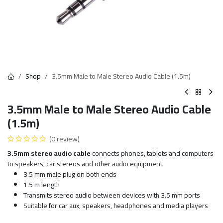
Shop
3.5mm Male to Male Stereo Audio Cable (1.5m)
3.5mm Male to Male Stereo Audio Cable
(1.5m)
(0 review)
3.5mm stereo audio cable
connects phones, tablets and computers
to speakers, car stereos and other audio equipment.
3.5 mm male plug on both ends
1.5 m length
Transmits stereo audio between devices with 3.5 mm ports
Suitable for car aux, speakers, headphones and media players