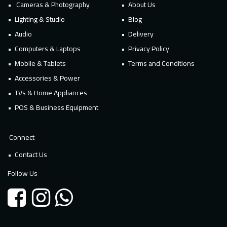
Cameras & Photography
About Us
Lighting & Studio
Blog
Audio
Delivery
Computers & Laptops
Privacy Policy
Mobile & Tablets
Terms and Conditions
Accessories & Power
TVs & Home Appliances
POS & Business Equipment
Connect
Contact Us
Follow Us