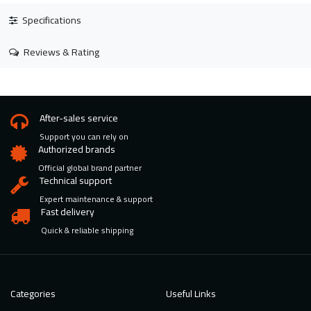
Specifications
Reviews & Rating
After-sales service
Support you can rely on
Authorized brands
Official global brand partner
Technical support
Expert maintenance & support
Fast delivery
Quick & reliable shipping
Categories
Useful Links