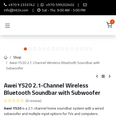
Skip to Content
+970 9 2333742
|
+970-599202402
|
info@mt2x.com
|
Sat - Thu 9:00 AM - 5:00 PM
0
Shop
Awei Y520 2.1-Channel Wireless Bluetooth Soundbar with
Subwoofer
Awei Y520 2.1-Channel Wireless
Bluetooth Soundbar with Subwoofer
(0 review)
Awei Y520
is a 2.1-channel home soundbar system with a wired
subwoofer and multiple input options for TVs and computers.