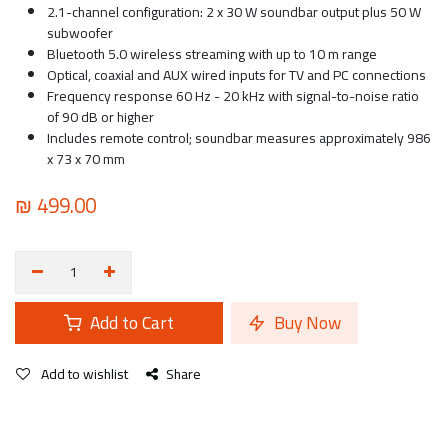
2.1-channel configuration: 2 x 30 W soundbar output plus 50 W
subwoofer
Bluetooth 5.0 wireless streaming with up to 10 m range
Optical, coaxial and AUX wired inputs for TV and PC connections
Frequency response 60 Hz - 20 kHz with signal-to-noise ratio
of 90 dB or higher
Includes remote control; soundbar measures approximately 986
x 73 x 70 mm
₪
499.00
Add to Cart
Buy Now
Add to wishlist
Share