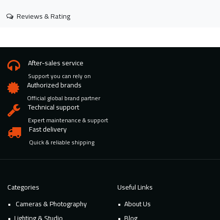
Reviews & Rating
After-sales service
Support you can rely on
Authorized brands
Official global brand partner
Technical support
Expert maintenance & support
Fast delivery
Quick & reliable shipping
Categories
Useful Links
Cameras & Photography
About Us
Lighting & Studio
Blog