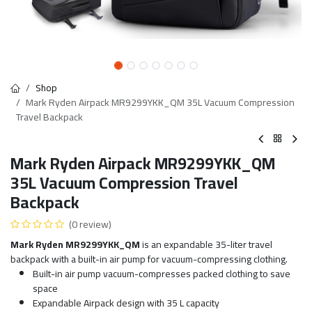
Shop
Mark Ryden Airpack MR9299YKK_QM 35L Vacuum Compression
Travel Backpack
Mark Ryden Airpack MR9299YKK_QM
35L Vacuum Compression Travel
Backpack
(0 review)
Mark Ryden MR9299YKK_QM
is an expandable 35-liter travel
backpack with a built-in air pump for vacuum-compressing clothing.
Built-in air pump vacuum-compresses packed clothing to save
space
Expandable Airpack design with 35 L capacity