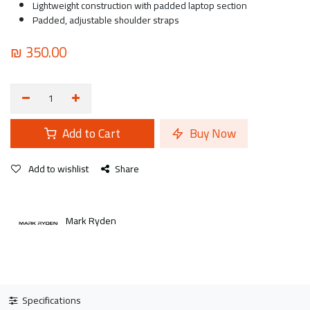
Lightweight construction with padded laptop section
Padded, adjustable shoulder straps
₪
350.00
Add to Cart
Buy Now
Add to wishlist
Share
Mark Ryden
Specifications