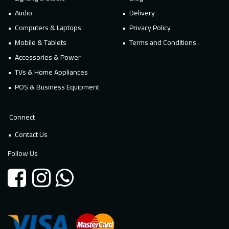
Audio
Delivery
Computers & Laptops
Privacy Policy
Mobile & Tablets
Terms and Conditions
Accessories & Power
TVs & Home Appliances
POS & Business Equipment
Connect
Contact Us
Follow Us