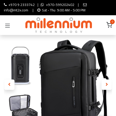
Skip to Content
+970 9 2333742
|
+970-599202402
|
info@mt2x.com
|
Sat - Thu 9:00 AM - 5:00 PM
0