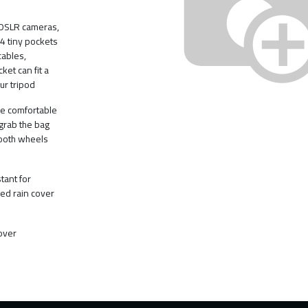
 DSLR cameras,
 4 tiny pockets
cables,
ket can fit a
ur tripod
e comfortable
grab the bag
mooth wheels
tant for
ed rain cover
over