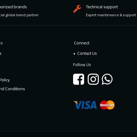
horized brands
Technical support
cial global brand partner
Expert maintenance & support
ks
Connect
s
Contact Us
Follow Us
y
Policy
nd Conditions