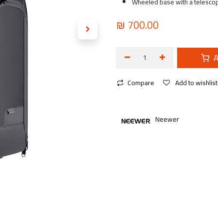
Wheeled base with a telesco
₪
700.00
A
Compare
Add to wishlist
Neewer