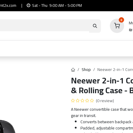
mt2x.com
|
Sat - Thu 9:00 AM - 5:00 PM
0
My
io
Computers
Mobile & Tablets
Power & Ca
Shop
Neewer 2-in-1 Conv
Neewer 2-in-1 C
& Rolling Case - 
(0 review)
A Neewer convertible case that wor
gear in transit.
Converts between backpack a
Padded, adjustable compartm