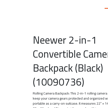
Neewer 2-in-1
Convertible Came
Backpack (Black)
(10090736)
Rolling Camera Backpack: This 2-in-1 rolling camer
keep your camera gears protected and organized w
portable as a carry-on suitcase. It measures 22” × 1