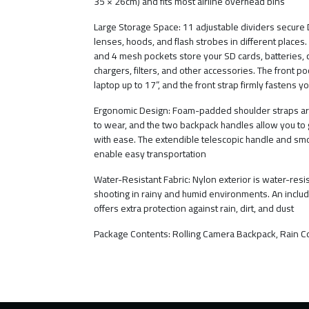
35 × 26cm) and fits most airline overhead bins
Large Storage Space: 11 adjustable dividers secure
lenses, hoods, and flash strobes in different places.
and 4 mesh pockets store your SD cards, batteries, 
chargers, filters, and other accessories. The front poc
laptop up to 17”, and the front strap firmly fastens yo
Ergonomic Design: Foam-padded shoulder straps ar
to wear, and the two backpack handles allow you to 
with ease. The extendible telescopic handle and s
enable easy transportation
Water-Resistant Fabric: Nylon exterior is water-resis
shooting in rainy and humid environments. An includ
offers extra protection against rain, dirt, and dust
Package Contents: Rolling Camera Backpack, Rain C