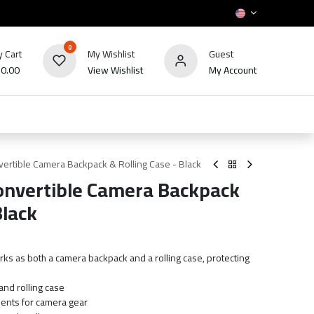
0
 Cart
My Wishlist
Guest
₪
0.00
View Wishlist
My Account
HOT
bles
TV's & Appliance
POS
Sale
ertible Camera Backpack & Rolling Case - Black
onvertible Camera Backpack
Black
ks as both a camera backpack and a rolling case, protecting
nd rolling case
ents for camera gear