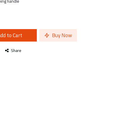
ping handle
dd to Cart
Buy Now
Share