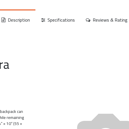
Description
Specifications
Reviews & Rating
ra
a backpack can
hile remaining
4” × 10” (55 ×