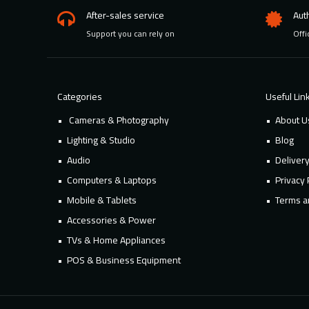
After-sales service
Aut
Support you can rely on
Offi
Categories
Useful Lin
Cameras & Photography
About U
Lighting & Studio
Blog
Audio
Deliver
Computers & Laptops
Privacy 
Mobile & Tablets
Terms a
Accessories & Power
TVs & Home Appliances
POS & Business Equipment