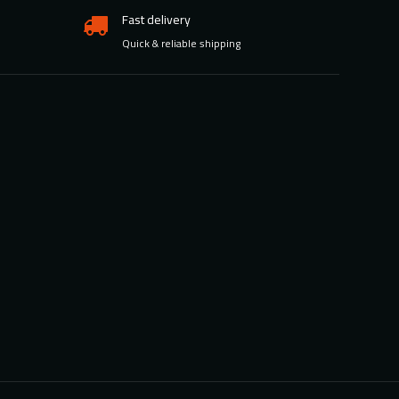
Fast delivery
Quick & reliable shipping