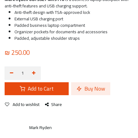
anti-theft features and USB charging support.
Anti-theft design with TSA-approved lock
External USB charging port
Padded business laptop compartment
Organizer pockets for documents and accessories
Padded, adjustable shoulder straps
₪
250.00
Add to Cart
Buy Now
Add to wishlist
Share
Mark Ryden