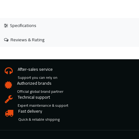
Specifications
Reviews & Rating
After-sales service
Support you can rely on
Authorized brands
Official global brand partner
Technical support
Expert maintenance & support
Fast delivery
Quick & reliable shipping