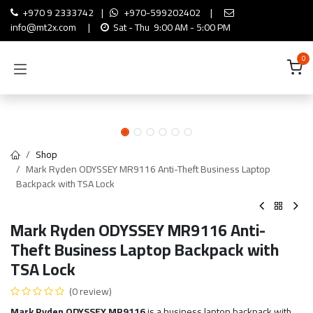
Skip to Content
+970 9 2333742
|
+970-599202402
|
info@mt2x.com
|
Sat - Thu 9:00 AM - 5:00 PM
0
Shop
Mark Ryden ODYSSEY MR9116 Anti-Theft Business Laptop
Backpack with TSA Lock
Mark Ryden ODYSSEY MR9116 Anti-
Theft Business Laptop Backpack with
TSA Lock
(0 review)
Mark Ryden ODYSSEY MR9116
is a business laptop backpack with