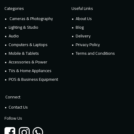
Categories
Useful Links
Cameras & Photography
About Us
Lighting & Studio
Blog
Audio
Delivery
Computers & Laptops
Privacy Policy
Mobile & Tablets
Terms and Conditions
Accessories & Power
TVs & Home Appliances
POS & Business Equipment
Connect
Contact Us
Follow Us