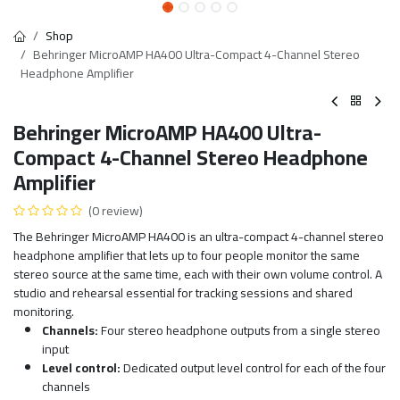
Shop
Behringer MicroAMP HA400 Ultra-Compact 4-Channel Stereo
Headphone Amplifier
Behringer MicroAMP HA400 Ultra-
Compact 4-Channel Stereo Headphone
Amplifier
(0 review)
The Behringer MicroAMP HA400 is an ultra-compact 4-channel stereo
headphone amplifier that lets up to four people monitor the same
stereo source at the same time, each with their own volume control. A
studio and rehearsal essential for tracking sessions and shared
monitoring.
Channels:
Four stereo headphone outputs from a single stereo
input
Level control:
Dedicated output level control for each of the four
channels