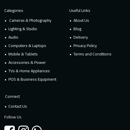
Categories
Useful Links
Cameras & Photography
About Us
Lighting & Studio
Blog
Audio
Delivery
Computers & Laptops
Privacy Policy
Mobile & Tablets
Terms and Conditions
Accessories & Power
TVs & Home Appliances
POS & Business Equipment
Connect
Contact Us
Follow Us