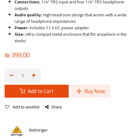
Connections:
1/4" TRS input and four 1/4" TRS headphone
outputs
Audio quality:
High headroom design that works with a wide
range of headphone impedances
Power:
Includes 12 V DC power adapter
Size:
Ultra-compact metal enclosure that fits anywhere in the
studio
₪
399.00
Add to Cart
Buy Now
Add to wishlist
Share
Behringer