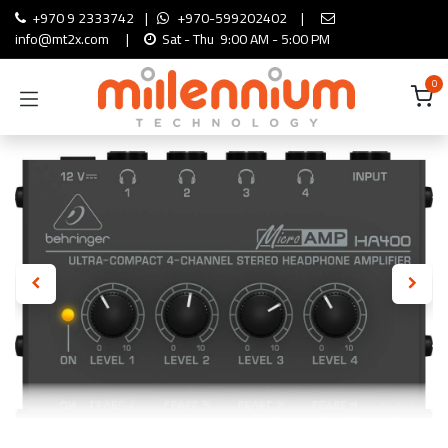
Skip to Content
+970 9 2333742
|
+970-599202402
|
info@mt2x.com
|
Sat - Thu 9:00 AM - 5:00 PM
0