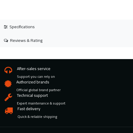
Specifications
Reviews & Rating
After-sales service
Support you can rely on
Authorized brands
Official global brand partner
Technical support
Expert maintenance & support
Fast delivery
Quick & reliable shipping