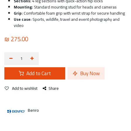
Sections:
4 leg sections with quick-action flip locks
Mounting:
Standard mounting stud for heads and cameras
Grip:
Comfortable foam grip with wrist strap for secure handling
Use case:
Sports, wildlife, travel and event photography and
video
₪
275.00
Add to Cart
Buy Now
Add to wishlist
Share
Benro