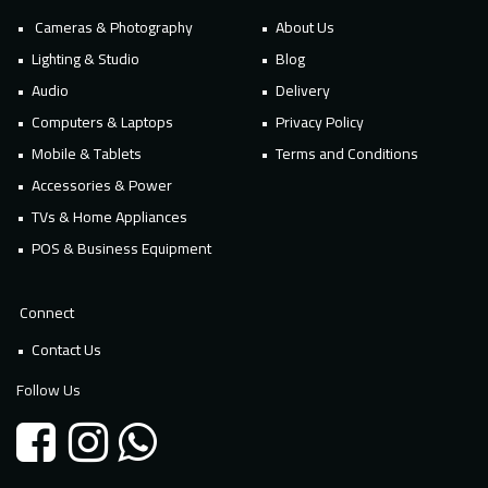
Cameras & Photography
About Us
Lighting & Studio
Blog
Audio
Delivery
Computers & Laptops
Privacy Policy
Mobile & Tablets
Terms and Conditions
Accessories & Power
TVs & Home Appliances
POS & Business Equipment
Connect
Contact Us
Follow Us