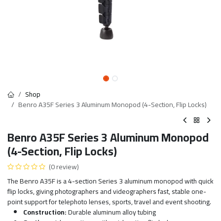
Shop
Benro A35F Series 3 Aluminum Monopod (4-Section, Flip Locks)
Benro A35F Series 3 Aluminum Monopod
(4-Section, Flip Locks)
(0 review)
The Benro A35F is a 4-section Series 3 aluminum monopod with quick
flip locks, giving photographers and videographers fast, stable one-
point support for telephoto lenses, sports, travel and event shooting.
Construction:
Durable aluminum alloy tubing