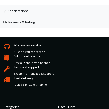
Specifications
Reviews & Rating
After-sales service
Support you can rely on
Authorized brands
Official global brand partner
Technical support
Expert maintenance & support
Fast delivery
Quick & reliable shipping
Categories
Useful Links