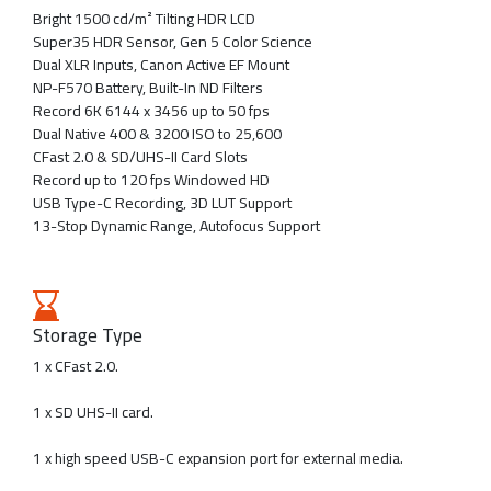
Bright 1500 cd/m² Tilting HDR LCD
Super35 HDR Sensor, Gen 5 Color Science
Dual XLR Inputs, Canon Active EF Mount
NP-F570 Battery, Built-In ND Filters
Record 6K 6144 x 3456 up to 50 fps
Dual Native 400 & 3200 ISO to 25,600
CFast 2.0 & SD/UHS-II Card Slots
Record up to 120 fps Windowed HD
USB Type-C Recording, 3D LUT Support
13-Stop Dynamic Range, Autofocus Support
Storage Type
1 x CFast 2.0.
1 x SD UHS-II card.
1 x high speed USB-C expansion port for external media.