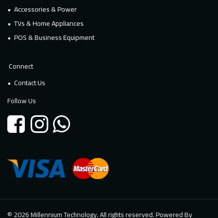
Accessories & Power
TVs & Home Appliances
POS & Business Equipment
Connect
Contact Us
Follow Us
© 2026 Millennium Technology. All rights reserved. Powered By