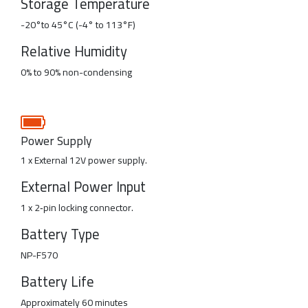
Storage Temperature
-20°to 45°C (-4° to 113°F)
Relative Humidity
0% to 90% non-condensing
Power Supply
1 x External 12V power supply.
External Power Input
1 x 2‑pin locking connector.
Battery Type
NP-F570
Battery Life
Approximately 60 minutes