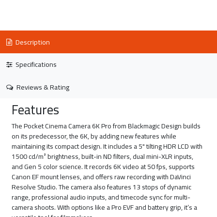
Description
Specifications
Reviews & Rating
Features
The Pocket Cinema Camera 6K Pro from Blackmagic Design builds
on its predecessor, the 6K, by adding new features while
maintaining its compact design. It includes a 5" tilting HDR LCD with
1500 cd/m² brightness, built-in ND filters, dual mini-XLR inputs,
and Gen 5 color science. It records 6K video at 50 fps, supports
Canon EF mount lenses, and offers raw recording with DaVinci
Resolve Studio. The camera also features 13 stops of dynamic
range, professional audio inputs, and timecode sync for multi-
camera shoots. With options like a Pro EVF and battery grip, it’s a