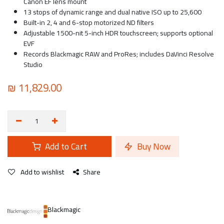
Canon EF lens mount
13 stops of dynamic range and dual native ISO up to 25,600
Built-in 2, 4 and 6-stop motorized ND filters
Adjustable 1500-nit 5-inch HDR touchscreen; supports optional
EVF
Records Blackmagic RAW and ProRes; includes DaVinci Resolve
Studio
₪
11,829.00
Add to Cart
Buy Now
Add to wishlist
Share
Blackmagic