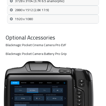
3728 x 3104 (3.7K 6:5 anamorphic)
2880 x 1512 (2.8K 17:9)
1920 x 1080
Optional Accessories
Blackmagic Pocket Cinema Camera Pro EVF
Blackmagic Pocket Camera Battery Pro Grip