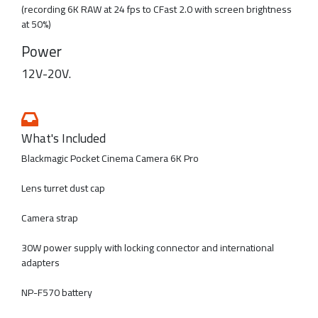
(recording 6K RAW at 24 fps to CFast 2.0 with screen brightness
at 50%)
Power
12V-20V.
What's Included
Blackmagic Pocket Cinema Camera 6K Pro
Lens turret dust cap
Camera strap
30W power supply with locking connector and international
adapters
NP-F570 battery