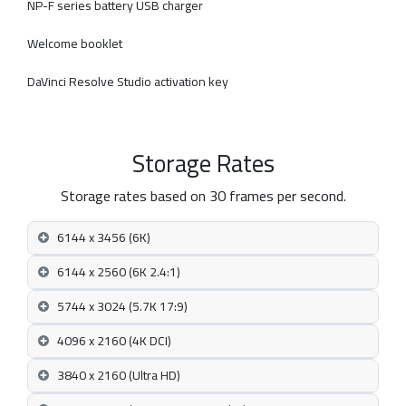
NP-F series battery USB charger
Welcome booklet
DaVinci Resolve Studio activation key
Storage Rates
Storage rates based on 30 frames per second.
6144 x 3456 (6K)
6144 x 2560 (6K 2.4:1)
5744 x 3024 (5.7K 17:9)
4096 x 2160 (4K DCI)
3840 x 2160 (Ultra HD)