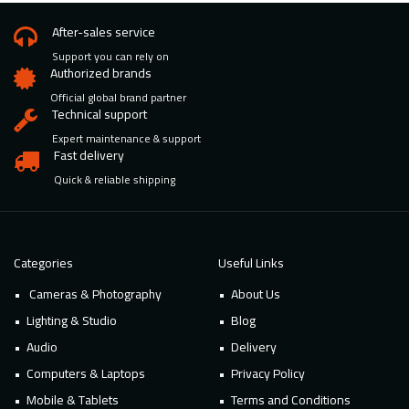
After-sales service
Support you can rely on
Authorized brands
Official global brand partner
Technical support
Expert maintenance & support
Fast delivery
Quick & reliable shipping
Categories
Useful Links
Cameras & Photography
About Us
Lighting & Studio
Blog
Audio
Delivery
Computers & Laptops
Privacy Policy
Mobile & Tablets
Terms and Conditions