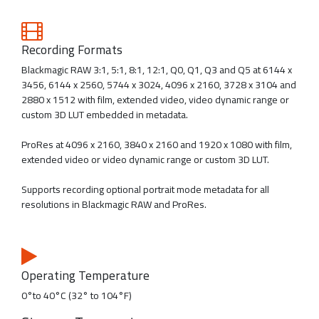
Recording Formats
Blackmagic RAW 3:1, 5:1, 8:1, 12:1, Q0, Q1, Q3 and Q5 at 6144 x
3456, 6144 x 2560, 5744 x 3024, 4096 x 2160, 3728 x 3104 and
2880 x 1512 with film, extended video, video dynamic range or
custom 3D LUT embedded in metadata.
ProRes at 4096 x 2160, 3840 x 2160 and 1920 x 1080 with film,
extended video or video dynamic range or custom 3D LUT.
Supports recording optional portrait mode metadata for all
resolutions in Blackmagic RAW and ProRes.
Operating Temperature
0°to 40°C (32° to 104°F)