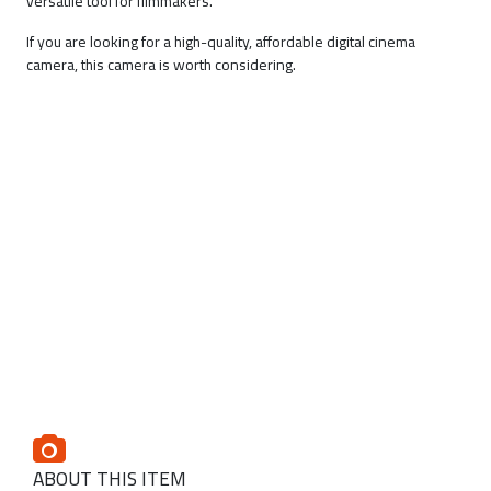
versatile tool for filmmakers.
If you are looking for a high-quality, affordable digital cinema
camera, this camera is worth considering.
ABOUT THIS ITEM