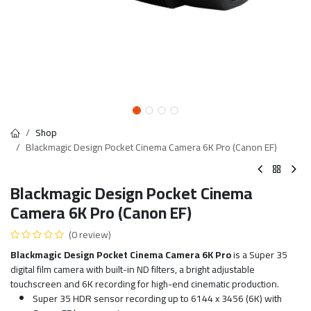
Shop
Blackmagic Design Pocket Cinema Camera 6K Pro (Canon EF)
Blackmagic Design Pocket Cinema
Camera 6K Pro (Canon EF)
(0 review)
Blackmagic Design Pocket Cinema Camera 6K Pro
is a Super 35
digital film camera with built-in ND filters, a bright adjustable
touchscreen and 6K recording for high-end cinematic production.
Super 35 HDR sensor recording up to 6144 x 3456 (6K) with