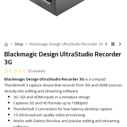
Shop
Blackmagic Design UltraStudio Recorder 3G
Blackmagic Design UltraStudio Recorder
3G
(0 review)
Blackmagic Design UltraStudio Recorder 3G
is a compact
Thunderbolt 3 capture device that records from SDI and HDMI sources
directly into editing and streaming software.
3G-SDI and HDMI inputs in a miniature design
Captures SD and HD formats up to 1080p60
Thunderbolt 3 connection for low-latency desktop capture
10-bit broadcast-quality video processing
Works with DaVinci Resolve and popular editing and streaming
software