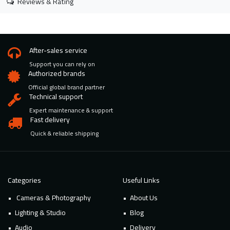
Reviews & Rating
After-sales service
Support you can rely on
Authorized brands
Official global brand partner
Technical support
Expert maintenance & support
Fast delivery
Quick & reliable shipping
Categories
Useful Links
Cameras & Photography
About Us
Lighting & Studio
Blog
Audio
Delivery