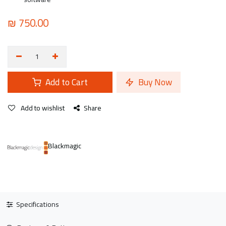
₪
750.00
Add to Cart
Buy Now
Add to wishlist
Share
Blackmagic
Specifications