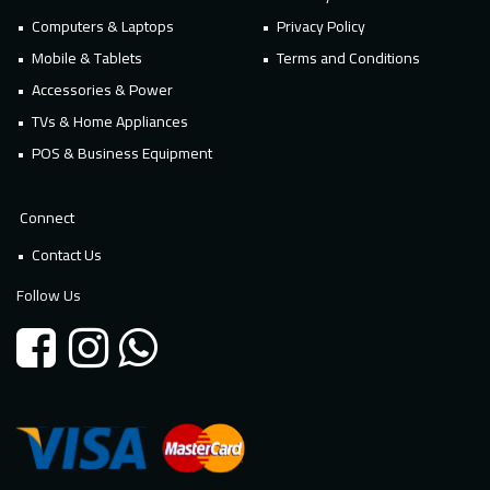
Computers & Laptops
Privacy Policy
Mobile & Tablets
Terms and Conditions
Accessories & Power
TVs & Home Appliances
POS & Business Equipment
Connect
Contact Us
Follow Us