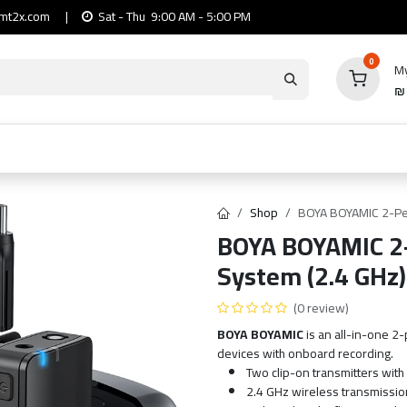
mt2x.com
|
Sat - Thu 9:00 AM - 5:00 PM
0
My
io
Computers
Mobile & Tablets
Power & Ca
Shop
BOYA BOYAMIC 2-Pe
BOYA BOYAMIC 2-
System (2.4 GHz)
(0 review)
BOYA BOYAMIC
is an all-in-one 
devices with onboard recording.
Two clip-on transmitters wit
2.4 GHz wireless transmission