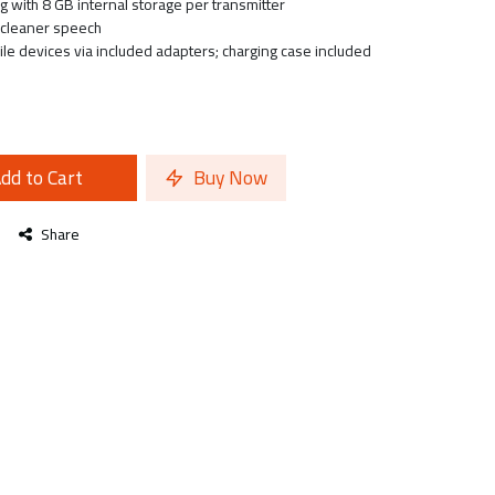
g with 8 GB internal storage per transmitter
r cleaner speech
e devices via included adapters; charging case included
dd to Cart
Buy Now
Share