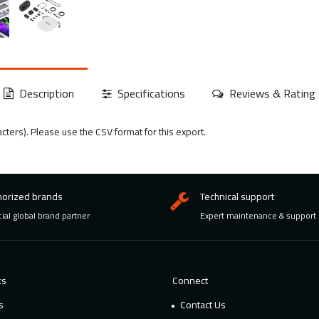
Description
Specifications
Reviews & Rating
acters). Please use the CSV format for this export.
horized brands
Technical support
cial global brand partner
Expert maintenance & support
ks
Connect
s
Contact Us