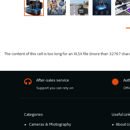
The content of this cell is too long for an XLSX file (more than 32767 char
After-sales service
Aut
Support you can rely on
Offi
Categories
Useful Lin
Cameras & Photography
About U