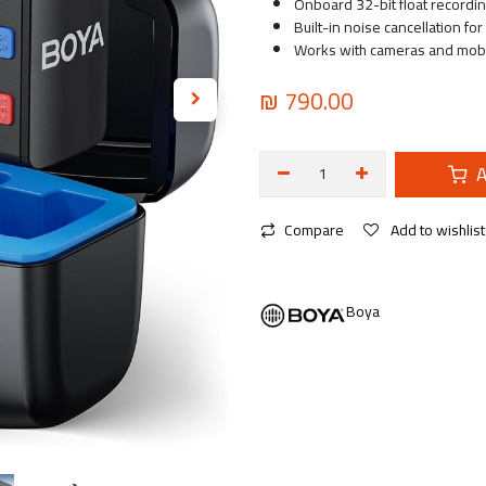
Onboard 32-bit float recordin
Built-in noise cancellation fo
Works with cameras and mobil
₪
790.00
A
Compare
Add to wishlist
Boya