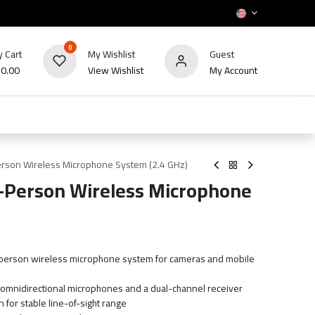
0
 Cart
My Wishlist
Guest
₪
0.00
View Wishlist
My Account
HOT
bles
TV's & Appliance
POS
Sale
rson Wireless Microphone System (2.4 GHz)
Person Wireless Microphone
2-person wireless microphone system for cameras and mobile
h omnidirectional microphones and a dual-channel receiver
 for stable line-of-sight range