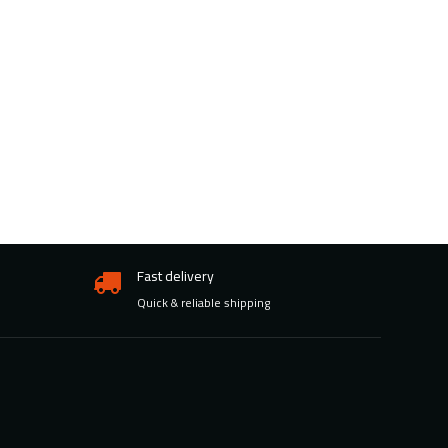
Fast delivery
Quick & reliable shipping