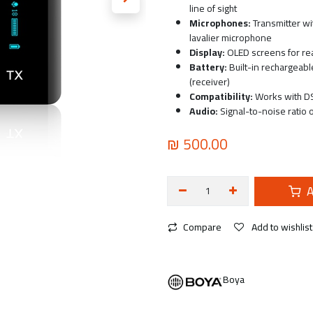
line of sight
Microphones:
Transmitter wi
lavalier microphone
Display:
OLED screens for rea
Battery:
Built-in rechargeabl
(receiver)
Compatibility:
Works with DS
Audio:
Signal-to-noise ratio 
₪
500.00
A
Compare
Add to wishlist
Boya