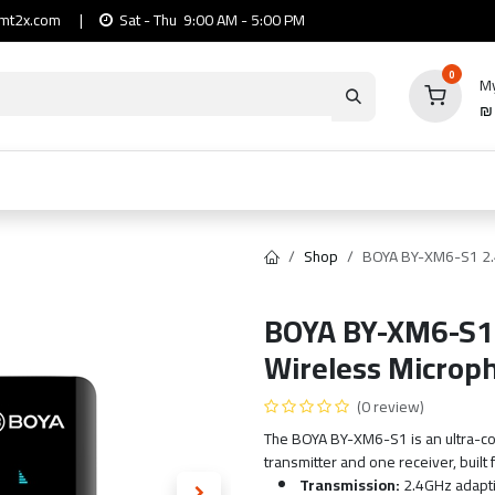
mt2x.com
|
Sat - Thu 9:00 AM - 5:00 PM
0
My
io
Computers
Mobile & Tablets
Power & Ca
Shop
BOYA BY-XM6-S1 2.
BOYA BY-XM6-S1 
Wireless Microp
(0 review)
The BOYA BY-XM6-S1 is an ultra-c
transmitter and one receiver, built 
Transmission:
2.4GHz adapti