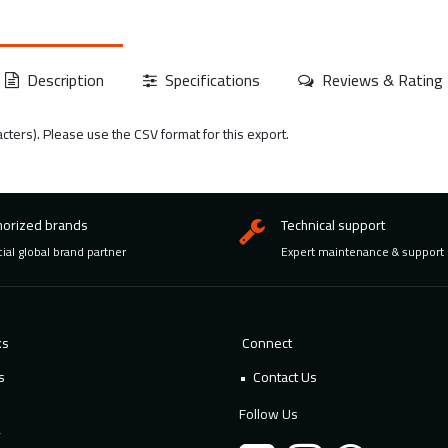
Description
Specifications
Reviews & Rating
acters). Please use the CSV format for this export.
horized brands
Technical support
cial global brand partner
Expert maintenance & support
ks
Connect
s
Contact Us
Follow Us
y