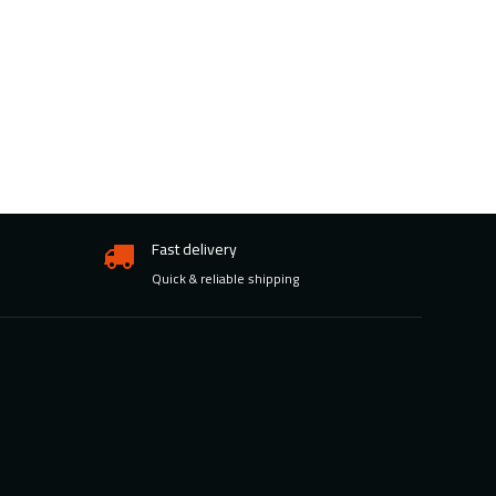
Fast delivery
Quick & reliable shipping