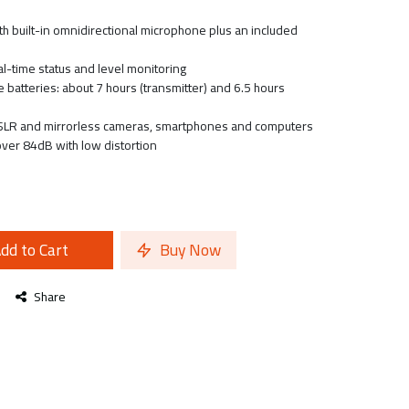
th built-in omnidirectional microphone plus an included
l-time status and level monitoring
e batteries: about 7 hours (transmitter) and 6.5 hours
LR and mirrorless cameras, smartphones and computers
over 84dB with low distortion
dd to Cart
Buy Now
Share