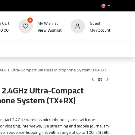
0
 Cart
My Wishlist
Guest
₪
0.00
View Wishlist
My Account
HOT
bles
TV's & Appliance
POS
Sale
4GHz Ultra-Compact Wireless Microphone System (TX+RX)
2.4GHz Ultra-Compact
hone System (TX+RX)
ompact 2.4GHz wireless microphone system with one
for vlogging, interviews, live streaming and mobile journalism.
ve frequency-hopping link with a range of up to 100m (328ft)