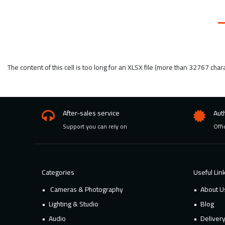
The content of this cell is too long for an XLSX file (more than 32767 char
After-sales service
Aut
Support you can rely on
Offi
Categories
Useful Lin
Cameras & Photography
About U
Lighting & Studio
Blog
Audio
Deliver