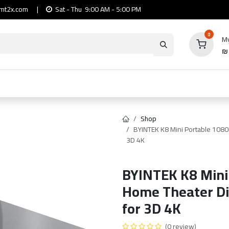
mt2x.com
|
Sat - Thu 9:00 AM - 5:00 PM
0
My
io
Computers
Mobile & Tablets
Power & Ca
Shop
BYINTEK K8 Mini Portable 1080P
3D 4K
BYINTEK K8 Mini
Home Theater Dig
for 3D 4K
(0 review)