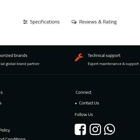
Specifications
Reviews & Rating
horized brands
Technical support
cial global brand partner
Expert maintenance & support
ks
Connect
s
Contact Us
Follow Us
y
Policy
nd Conditions