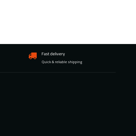
Fast delivery
Quick & reliable shipping