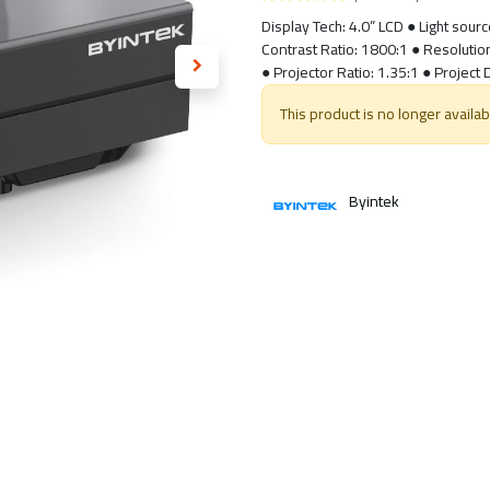
Display Tech: 4.0” LCD ● Light sour
Contrast Ratio: 1800:1 ● Resoluti
● Projector Ratio: 1.35:1 ● Project
This product is no longer availab
Byintek