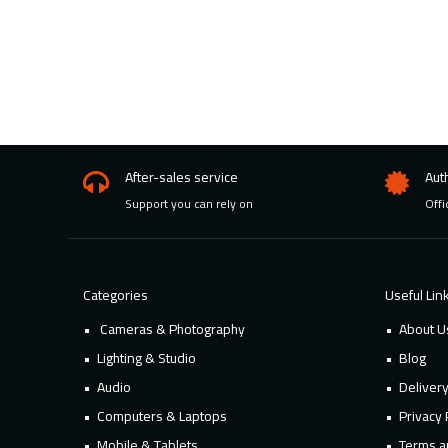
After-sales service
Aut
Support you can rely on
Offi
Categories
Useful Lin
Cameras & Photography
About U
Lighting & Studio
Blog
Audio
Deliver
Computers & Laptops
Privacy 
Mobile & Tablets
Terms a