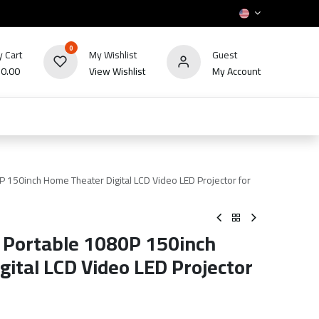
0
 Cart
My Wishlist
Guest
₪
0.00
View Wishlist
My Account
HOT
bles
TV's & Appliance
POS
Sale
 150inch Home Theater Digital LCD Video LED Projector for
 Portable 1080P 150inch
ital LCD Video LED Projector