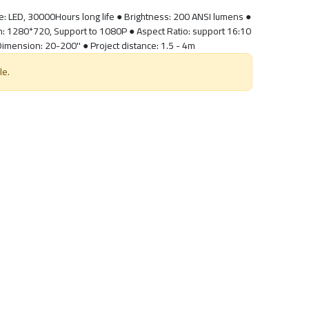
ce: LED, 30000Hours long life ● Brightness: 200 ANSI lumens ●
on: 1280*720, Support to 1080P ● Aspect Ratio: support 16:10
 Dimension: 20-200'' ● Project distance: 1.5 - 4m
le.