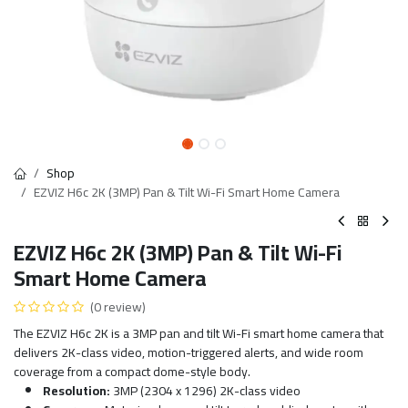
Shop
EZVIZ H6c 2K (3MP) Pan & Tilt Wi-Fi Smart Home Camera
EZVIZ H6c 2K (3MP) Pan & Tilt Wi-Fi
Smart Home Camera
(0 review)
The EZVIZ H6c 2K is a 3MP pan and tilt Wi-Fi smart home camera that
delivers 2K-class video, motion-triggered alerts, and wide room
coverage from a compact dome-style body.
Resolution:
3MP (2304 x 1296) 2K-class video