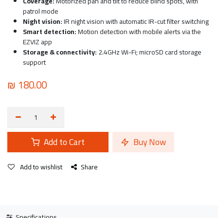
Coverage:
Motorized pan and tilt to reduce blind spots, with
patrol mode
Night vision:
IR night vision with automatic IR-cut filter switching
Smart detection:
Motion detection with mobile alerts via the
EZVIZ app
Storage & connectivity:
2.4GHz Wi-Fi; microSD card storage
support
₪
180.00
Add to Cart
Buy Now
Add to wishlist
Share
Specifications