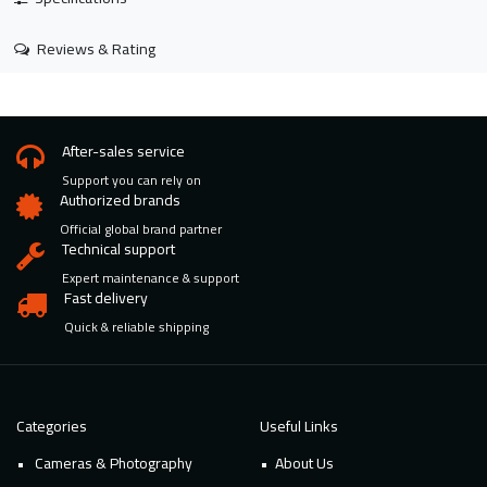
Reviews & Rating
After-sales service
Support you can rely on
Authorized brands
Official global brand partner
Technical support
Expert maintenance & support
Fast delivery
Quick & reliable shipping
Categories
Useful Links
Cameras & Photography
About Us