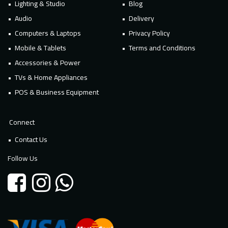
Lighting & Studio
Blog
Audio
Delivery
Computers & Laptops
Privacy Policy
Mobile & Tablets
Terms and Conditions
Accessories & Power
TVs & Home Appliances
POS & Business Equipment
Connect
Contact Us
Follow Us