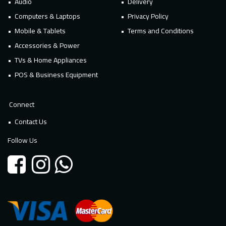
Audio
Delivery
Computers & Laptops
Privacy Policy
Mobile & Tablets
Terms and Conditions
Accessories & Power
TVs & Home Appliances
POS & Business Equipment
Connect
Contact Us
Follow Us