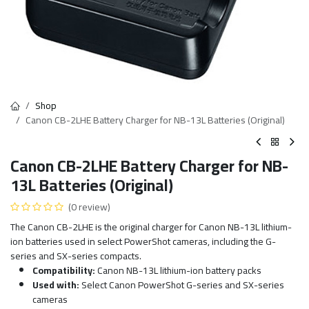
Shop
Canon CB-2LHE Battery Charger for NB-13L Batteries (Original)
Canon CB-2LHE Battery Charger for NB-
13L Batteries (Original)
(0 review)
The Canon CB-2LHE is the original charger for Canon NB-13L lithium-
ion batteries used in select PowerShot cameras, including the G-
series and SX-series compacts.
Compatibility:
Canon NB-13L lithium-ion battery packs
Used with:
Select Canon PowerShot G-series and SX-series
cameras