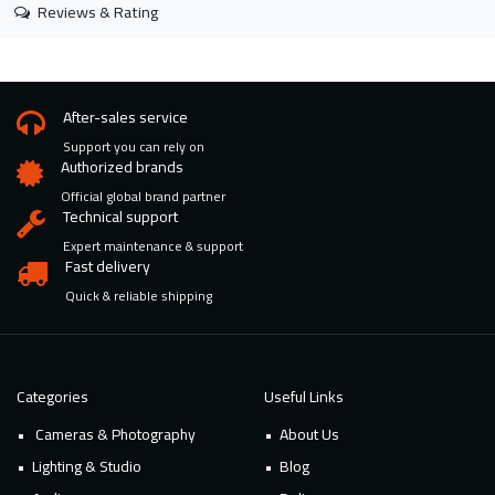
Reviews & Rating
After-sales service
Support you can rely on
Authorized brands
Official global brand partner
Technical support
Expert maintenance & support
Fast delivery
Quick & reliable shipping
Categories
Useful Links
Cameras & Photography
About Us
Lighting & Studio
Blog