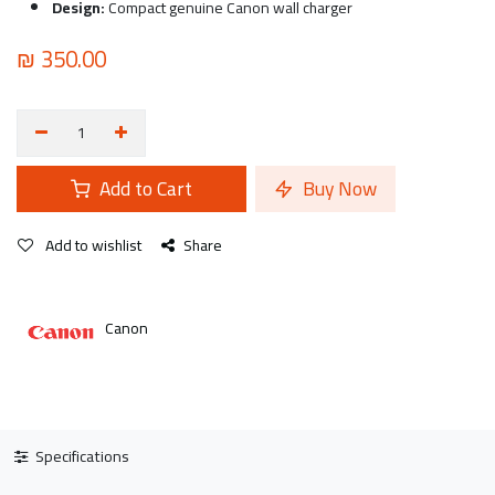
Design:
Compact genuine Canon wall charger
₪
350.00
Add to Cart
Buy Now
Add to wishlist
Share
Canon
Specifications