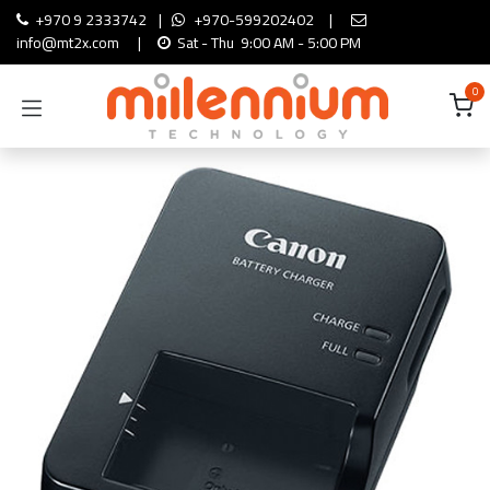
Skip to Content
+970 9 2333742
|
+970-599202402
|
info@mt2x.com
|
Sat - Thu 9:00 AM - 5:00 PM
0