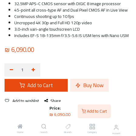
32.5MP APS-C CMOS sensor with DIGIC 8 image processor
45-point all cross-type AF and Dual Pixel CMOS AF in Live View
Continuous shooting up to 10 fps
Uncropped 4K 30p and Full HD 120p video
3.0-inch vari-angle touchscreen LCD
Includes EF-S 18-135mm f/3.5-5.6 IS USM lens with Nano USM
₪
6,090.00
Add to Cart
Buy Now
Add to wishlist
Share
Price:
Add to Cart
₪
6,090.00
Canon
Home
Search
Brands
Category
Account