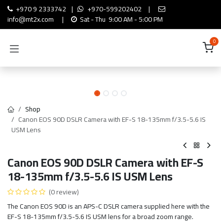
Skip to Content
+970 9 2333742
|
+970-599202402
|
info@mt2x.com
|
Sat - Thu 9:00 AM - 5:00 PM
0
Shop
Canon EOS 90D DSLR Camera with EF-S 18-135mm f/3.5-5.6 IS
USM Lens
Canon EOS 90D DSLR Camera with EF-S
18-135mm f/3.5-5.6 IS USM Lens
(0 review)
The Canon EOS 90D is an APS-C DSLR camera supplied here with the
EF-S 18-135mm f/3.5-5.6 IS USM lens for a broad zoom range.