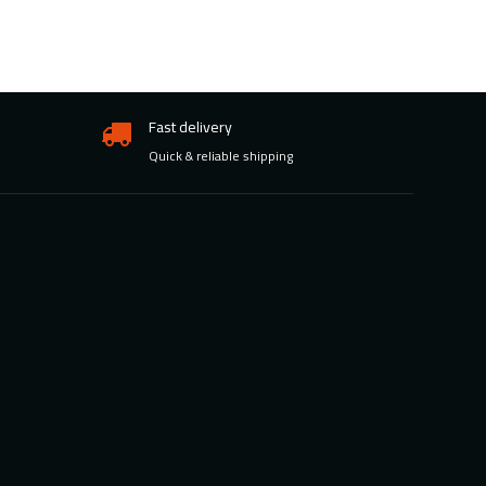
Fast delivery
Quick & reliable shipping