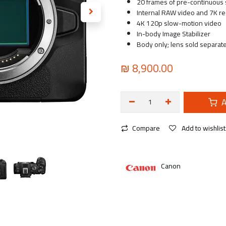
20 frames of pre-continuous 
Internal RAW video and 7K re
4K 120p slow-motion video
In-body Image Stabilizer
Body only; lens sold separate
₪
8,900.00
A
Compare
Add to wishlist
Canon