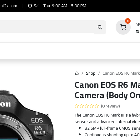
mt2x.com
|
Sat - Thu 9:00 AM - 5:00 PM
0
My
io
Computers
Mobile & Tablets
Power & Ca
Shop
Canon EOS R6 Mark I
Canon EOS R6 Mar
Camera (Body On
(0 review)
The Canon EOS R6 Mark III is a hybr
sensor and advanced internal vide
32.5MP full-frame CMOS sen
Continuous shooting up to 40 f