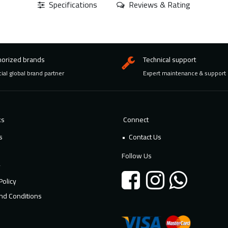
Specifications
Reviews & Rating
horized brands
Technical support
cial global brand partner
Expert maintenance & support
ks
Connect
s
Contact Us
Follow Us
y
Policy
nd Conditions