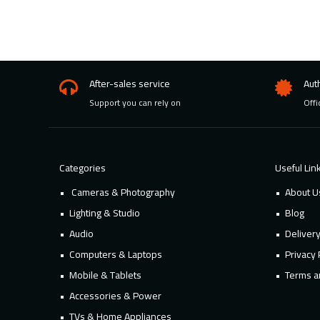
After-sales service
Aut
Support you can rely on
Offi
Categories
Useful Lin
Cameras & Photography
About U
Lighting & Studio
Blog
Audio
Deliver
Computers & Laptops
Privacy 
Mobile & Tablets
Terms a
Accessories & Power
TVs & Home Appliances