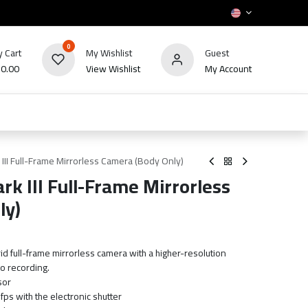
0
 Cart
My Wishlist
Guest
₪
0.00
View Wishlist
My Account
HOT
bles
TV's & Appliance
POS
Sale
II Full-Frame Mirrorless Camera (Body Only)
k III Full-Frame Mirrorless
ly)
id full-frame mirrorless camera with a higher-resolution
o recording.
sor
ps with the electronic shutter