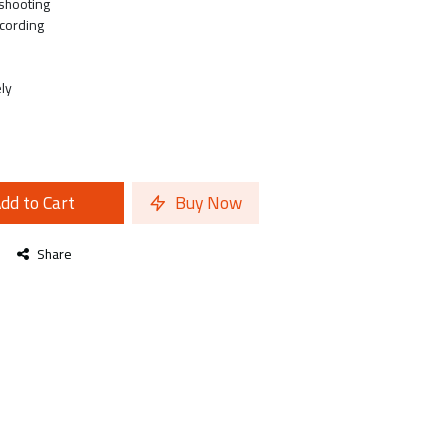
shooting
cording
ly
dd to Cart
Buy Now
Share