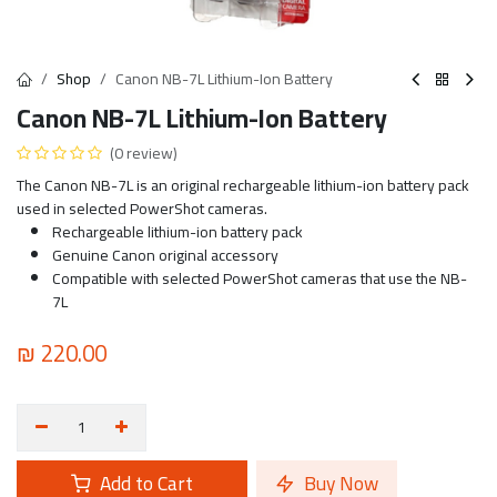
Shop
Canon NB-7L Lithium-Ion Battery
Canon NB-7L Lithium-Ion Battery
(0 review)
The Canon NB-7L is an original rechargeable lithium-ion battery pack
used in selected PowerShot cameras.
Rechargeable lithium-ion battery pack
Genuine Canon original accessory
Compatible with selected PowerShot cameras that use the NB-
7L
₪
220.00
Add to Cart
Buy Now