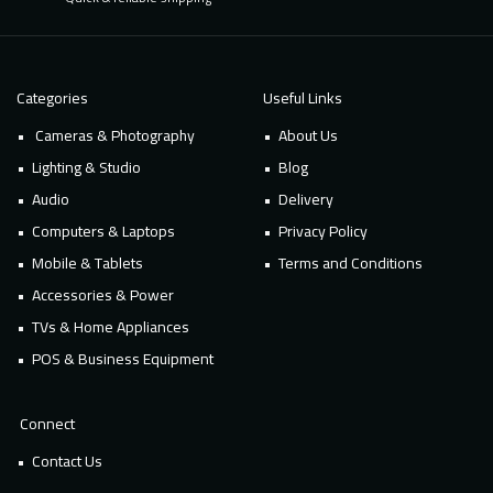
Categories
Useful Links
Cameras & Photography
About Us
Lighting & Studio
Blog
Audio
Delivery
Computers & Laptops
Privacy Policy
Mobile & Tablets
Terms and Conditions
Accessories & Power
TVs & Home Appliances
POS & Business Equipment
Connect
Contact Us