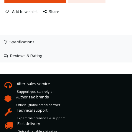
Add to wishlist
Share
Specifications
Reviews & Rating
After-sales service
Support you can rely on
Authorized brands
Official global brand partner
Technical support
Expert maintenance & support
Fast delivery
Quick & reliable shipping