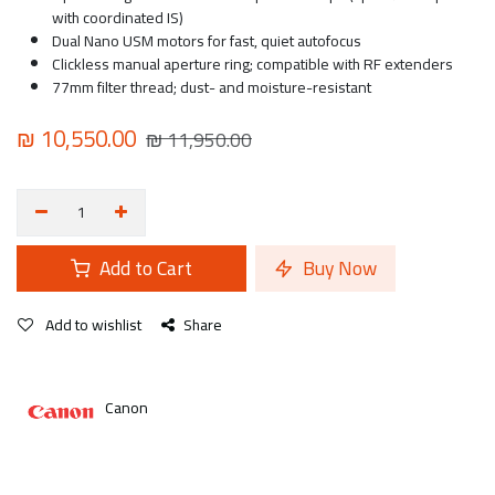
with coordinated IS)
Dual Nano USM motors for fast, quiet autofocus
Clickless manual aperture ring; compatible with RF extenders
77mm filter thread; dust- and moisture-resistant
₪
10,550.00
₪
11,950.00
Add to Cart
Buy Now
Add to wishlist
Share
Canon