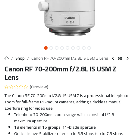
Shop
Canon RF 70-200mm f/2.8L IS USM Z Lens
Canon RF 70-200mm f/2.8L IS USM Z
Lens
(0 review)
The Canon RF 70-200mm f/2.8L IS USM Z is a professional telephoto
zoom for full-frame RF-mount cameras, adding a clickless manual
aperture ring for video use.
Telephoto 70-200mm zoom range with a constant f/2.8
maximum aperture
18 elements in 15 groups; 11-blade aperture
Optical Image Stabilizer rated up to 5.5 stops (up to 7.5 stops