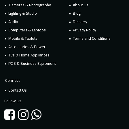
Cameras & Photography
About Us
Lighting & Studio
Blog
Audio
Delivery
Computers & Laptops
Privacy Policy
Mobile & Tablets
Terms and Conditions
Accessories & Power
TVs & Home Appliances
POS & Business Equipment
Connect
Contact Us
Follow Us