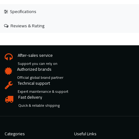
Specifications
Reviews & Rating
After-sales service
Support you can rely on
Authorized brands
Official global brand partner
Technical support
Expert maintenance & support
Fast delivery
Quick & reliable shipping
Categories
Useful Links