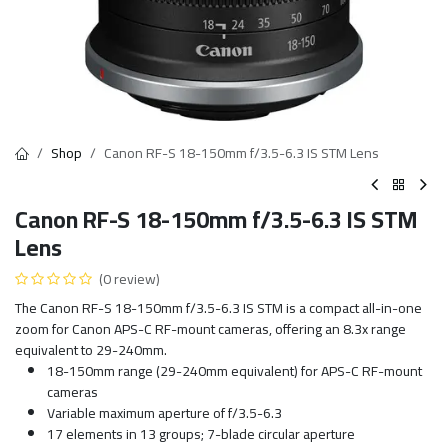
Shop
Canon RF-S 18-150mm f/3.5-6.3 IS STM Lens
Canon RF-S 18-150mm f/3.5-6.3 IS STM
Lens
(0 review)
The Canon RF-S 18-150mm f/3.5-6.3 IS STM is a compact all-in-one
zoom for Canon APS-C RF-mount cameras, offering an 8.3x range
equivalent to 29-240mm.
18-150mm range (29-240mm equivalent) for APS-C RF-mount
cameras
Variable maximum aperture of f/3.5-6.3
17 elements in 13 groups; 7-blade circular aperture