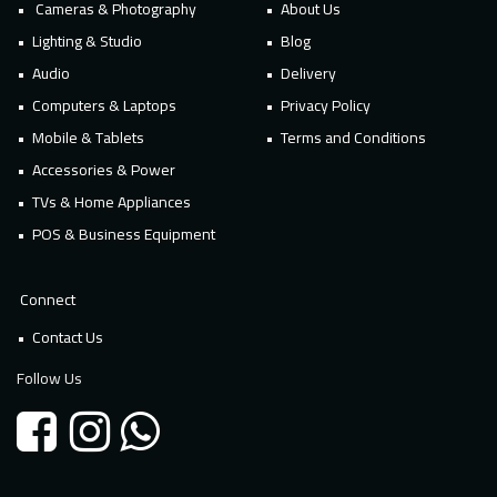
Cameras & Photography
About Us
Lighting & Studio
Blog
Audio
Delivery
Computers & Laptops
Privacy Policy
Mobile & Tablets
Terms and Conditions
Accessories & Power
TVs & Home Appliances
POS & Business Equipment
Connect
Contact Us
Follow Us