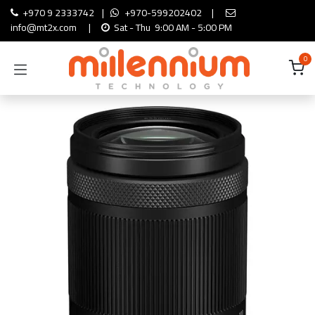
Skip to Content
+970 9 2333742
|
+970-599202402
|
info@mt2x.com
|
Sat - Thu 9:00 AM - 5:00 PM
0