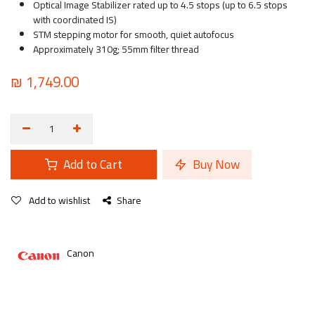
Optical Image Stabilizer rated up to 4.5 stops (up to 6.5 stops
with coordinated IS)
STM stepping motor for smooth, quiet autofocus
Approximately 310g; 55mm filter thread
₪
1,749.00
Add to Cart
Buy Now
Add to wishlist
Share
Canon