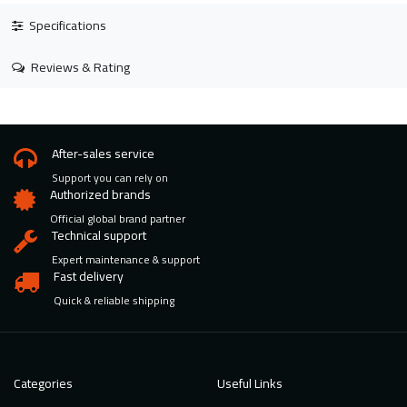
Specifications
Reviews & Rating
After-sales service
Support you can rely on
Authorized brands
Official global brand partner
Technical support
Expert maintenance & support
Fast delivery
Quick & reliable shipping
Categories
Useful Links