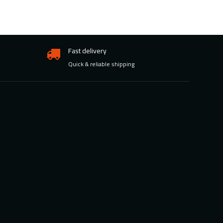
Fast delivery
Quick & reliable shipping