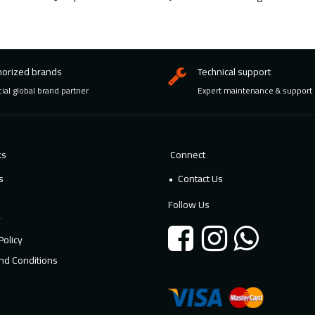
horized brands
Technical support
cial global brand partner
Expert maintenance & support
ks
Connect
s
Contact Us
Follow Us
y
Policy
nd Conditions