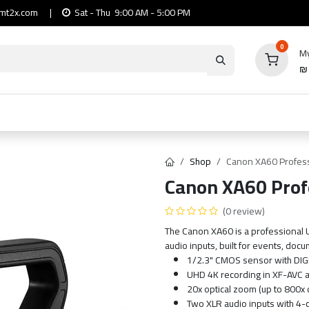
mt2x.com
|
Sat - Thu 9:00 AM - 5:00 PM
0
My
io
Computers
Mobile & Tablets
Power & Ca
Shop
Canon XA60 Profes
Canon XA60 Prof
(0 review)
The Canon XA60 is a professional 
audio inputs, built for events, doc
1/2.3" CMOS sensor with DIG
UHD 4K recording in XF-AVC 
20x optical zoom (up to 800x 
Two XLR audio inputs with 4-