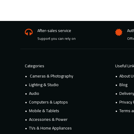
After-sales service
Aut
Support you can rely on
Offi
Categories
Useful Lin
Cameras & Photography
About U
Lighting & Studio
Blog
Audio
Deliver
Computers & Laptops
Privacy 
Mobile & Tablets
Terms a
Accessories & Power
TVs & Home Appliances