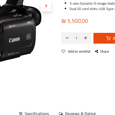
5-axis Dynamic IS image stabi
Dual SD card slots; USB Type-
₪
5,500.00
A
Add to wishlist
Share
Specifications
Reviews & Rating