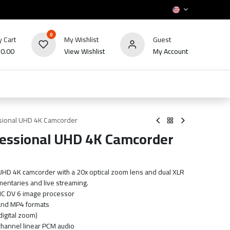
0
 Cart
My Wishlist
Guest
₪
0.00
View Wishlist
My Account
HOT
bles
TV's & Appliance
POS
Sale
sional UHD 4K Camcorder
essional UHD 4K Camcorder
UHD 4K camcorder with a 20x optical zoom lens and dual XLR
umentaries and live streaming.
IC DV 6 image processor
and MP4 formats
digital zoom)
channel linear PCM audio