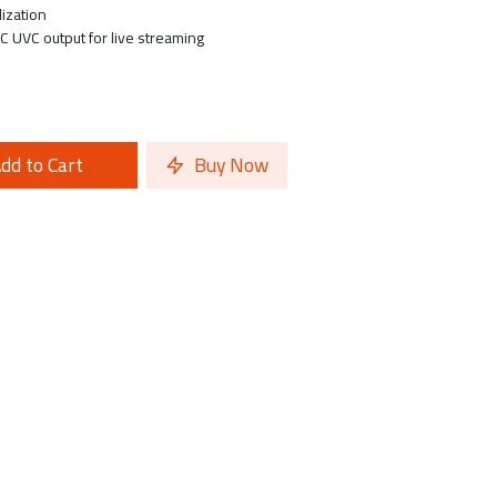
lization
C UVC output for live streaming
dd to Cart
Buy Now