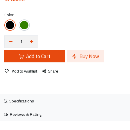
Color
Add to Cart
Buy Now
Add to wishlist
Share
Specifications
Reviews & Rating