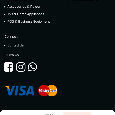
Accessories & Power
TVs & Home Appliances
POS & Business Equipment
Connect
Contact Us
Follow Us
Price:
© 2026 Millennium Technology. All rights reserved. Powered By