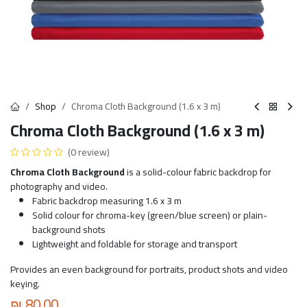
Shop
Chroma Cloth Background (1.6 x 3 m)
Chroma Cloth Background (1.6 x 3 m)
(0 review)
Chroma Cloth Background
is a solid-colour fabric backdrop for
photography and video.
Fabric backdrop measuring 1.6 x 3 m
Solid colour for chroma-key (green/blue screen) or plain-
background shots
Lightweight and foldable for storage and transport
Provides an even background for portraits, product shots and video
keying.
₪
80.00