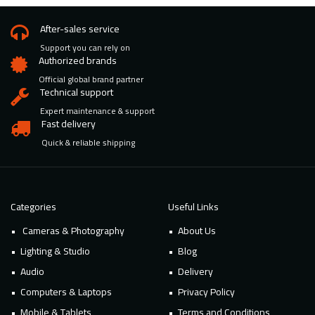
After-sales service
Support you can rely on
Authorized brands
Official global brand partner
Technical support
Expert maintenance & support
Fast delivery
Quick & reliable shipping
Categories
Useful Links
Cameras & Photography
About Us
Lighting & Studio
Blog
Audio
Delivery
Computers & Laptops
Privacy Policy
Mobile & Tablets
Terms and Conditions