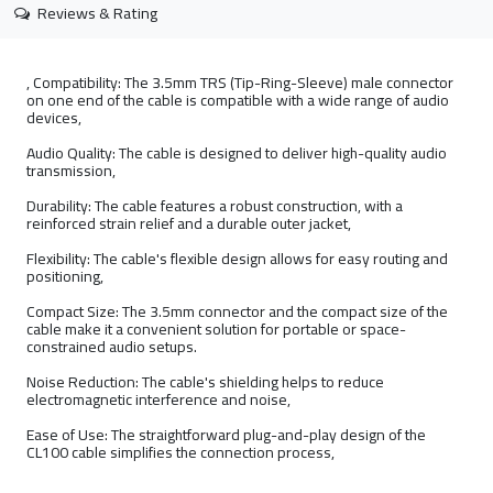
Reviews & Rating
, Compatibility: The 3.5mm TRS (Tip-Ring-Sleeve) male connector
on one end of the cable is compatible with a wide range of audio
devices,
Audio Quality: The cable is designed to deliver high-quality audio
transmission,
Durability: The cable features a robust construction, with a
reinforced strain relief and a durable outer jacket,
Flexibility: The cable's flexible design allows for easy routing and
positioning,
Compact Size: The 3.5mm connector and the compact size of the
cable make it a convenient solution for portable or space-
constrained audio setups.
Noise Reduction: The cable's shielding helps to reduce
electromagnetic interference and noise,
Ease of Use: The straightforward plug-and-play design of the
CL100 cable simplifies the connection process,