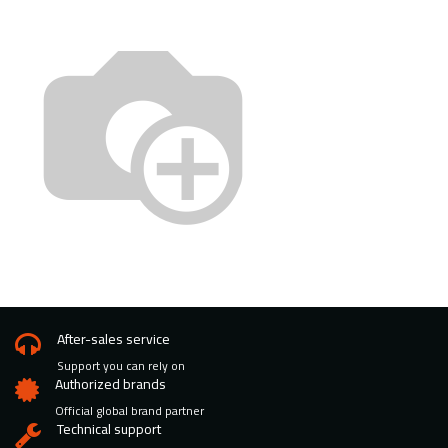
After-sales service
Support you can rely on
Authorized brands
Official global brand partner
Technical support