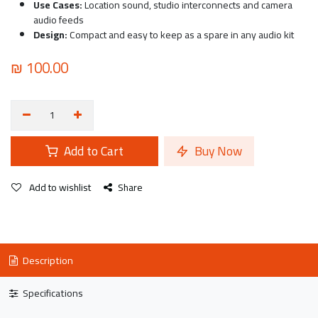
Use Cases:
Location sound, studio interconnects and camera
audio feeds
Design:
Compact and easy to keep as a spare in any audio kit
₪
100.00
Add to Cart
Buy Now
Add to wishlist
Share
Description
Specifications