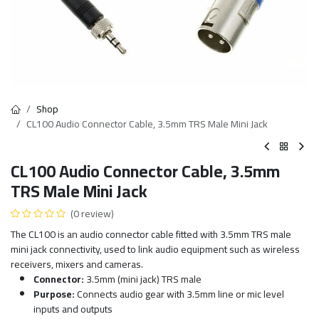
Shop
CL100 Audio Connector Cable, 3.5mm TRS Male Mini Jack
CL100 Audio Connector Cable, 3.5mm
TRS Male Mini Jack
(0 review)
The CL100 is an audio connector cable fitted with 3.5mm TRS male
mini jack connectivity, used to link audio equipment such as wireless
receivers, mixers and cameras.
Connector:
3.5mm (mini jack) TRS male
Purpose:
Connects audio gear with 3.5mm line or mic level
inputs and outputs