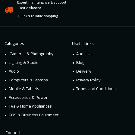
Expert maintenance & support
Fast delivery
Quick & reliable shipping
Categories
Useful Links
Cameras & Photography
About Us
Lighting & Studio
Blog
Audio
Delivery
Computers & Laptops
Privacy Policy
Mobile & Tablets
Terms and Conditions
Accessories & Power
TVs & Home Appliances
POS & Business Equipment
Connect