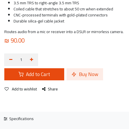
3.5 mm TRS to right-angle 3.5 mm TRS
Coiled cable that stretches to about 50 cm when extended
CNC-processed terminals with gold-plated connectors
Durable silica-gel cable jacket
Routes audio from a mic or receiver into a DSLR or mirrorless camera.
₪
90.00
Add to Cart
Buy Now
Add to wishlist
Share
Specifications