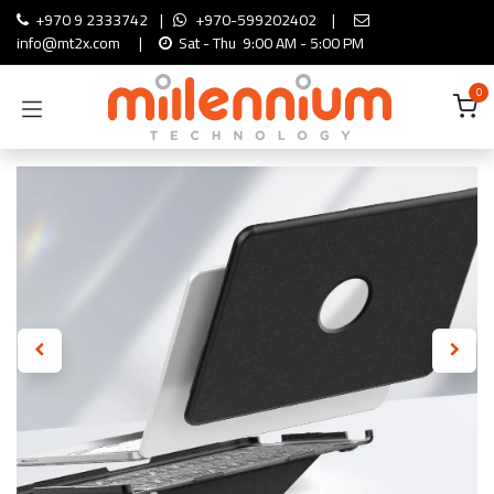
Skip to Content
+970 9 2333742
|
+970-599202402
|
info@mt2x.com
|
Sat - Thu 9:00 AM - 5:00 PM
0