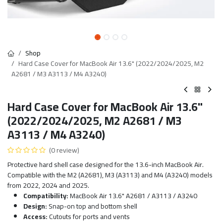
Shop
Hard Case Cover for MacBook Air 13.6" (2022/2024/2025, M2
A2681 / M3 A3113 / M4 A3240)
Hard Case Cover for MacBook Air 13.6"
(2022/2024/2025, M2 A2681 / M3
A3113 / M4 A3240)
(0 review)
Protective hard shell case designed for the 13.6-inch MacBook Air.
Compatible with the M2 (A2681), M3 (A3113) and M4 (A3240) models
from 2022, 2024 and 2025.
Compatibility:
MacBook Air 13.6" A2681 / A3113 / A3240
Design:
Snap-on top and bottom shell
Access:
Cutouts for ports and vents