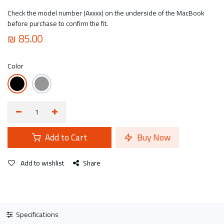
Check the model number (Axxxx) on the underside of the MacBook
before purchase to confirm the fit.
₪
85.00
Color
Add to Cart
Buy Now
Add to wishlist
Share
Specifications