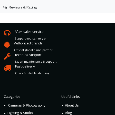
Reviews & Rating
After-sales service
Support you can rely on
Authorized brands
Official global brand partner
Technical support
Expert maintenance & support
Fast delivery
Quick & reliable shipping
Categories
Useful Links
Cameras & Photography
About Us
Lighting & Studio
Blog