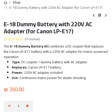
Shop
E-18 Dummy Battery with 220V AC Adapter (for Canon LP-E17)
E-18 Dummy Battery with 220V AC
Adapter (for Canon LP-E17)
(0 review)
The
E-18 Dummy Battery Kit
combines a DC coupler that replaces
the Canon LP-E17 battery with a 220V AC adapter for mains-powered
operation.
Type:
DC coupler / dummy battery with AC adapter
Replaces:
Canon LP-E17 battery
Power:
220V AC adapter included
Use:
Continuous mains power for studio shooting
₪
350.00