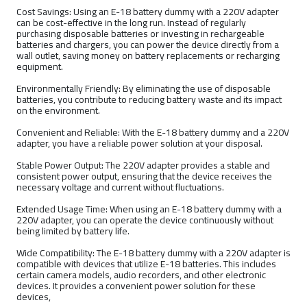
Cost Savings: Using an E-18 battery dummy with a 220V adapter
can be cost-effective in the long run. Instead of regularly
purchasing disposable batteries or investing in rechargeable
batteries and chargers, you can power the device directly from a
wall outlet, saving money on battery replacements or recharging
equipment.
Environmentally Friendly: By eliminating the use of disposable
batteries, you contribute to reducing battery waste and its impact
on the environment.
Convenient and Reliable: With the E-18 battery dummy and a 220V
adapter, you have a reliable power solution at your disposal.
Stable Power Output: The 220V adapter provides a stable and
consistent power output, ensuring that the device receives the
necessary voltage and current without fluctuations.
Extended Usage Time: When using an E-18 battery dummy with a
220V adapter, you can operate the device continuously without
being limited by battery life.
Wide Compatibility: The E-18 battery dummy with a 220V adapter is
compatible with devices that utilize E-18 batteries. This includes
certain camera models, audio recorders, and other electronic
devices. It provides a convenient power solution for these
devices,