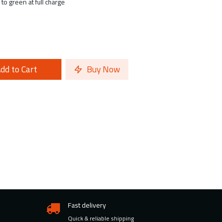
to green at full charge
dd to Cart
Buy Now
Fast delivery
Quick & reliable shipping