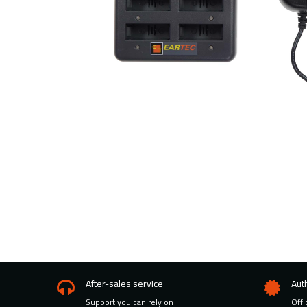
After-sales service
Aut
Support you can rely on
Offi