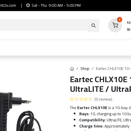
mt2x.com
|
Sat - Thu 9:00 AM - 5:00 PM
0
My
io
Computers
Mobile & Tablets
Power & Ca
Shop
Eartec CHLX10E 10-P
Eartec CHLX10E 1
UltraLITE / Ultr
(0 review)
The
Eartec CHLX10E
is a 10-bay c
Bays:
10, charging up to 10 b
Compatibility:
UltraLITE, Ult
Charge time:
Approximately 