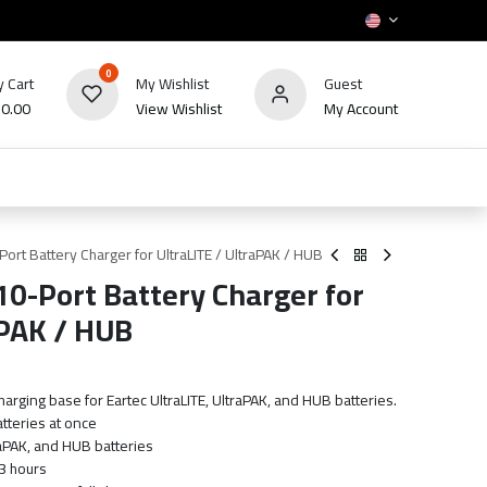
0
 Cart
My Wishlist
Guest
₪
0.00
View Wishlist
My Account
HOT
bles
TV's & Appliance
POS
Sale
ort Battery Charger for UltraLITE / UltraPAK / HUB
0-Port Battery Charger for
aPAK / HUB
harging base for Eartec UltraLITE, UltraPAK, and HUB batteries.
atteries at once
raPAK, and HUB batteries
3 hours