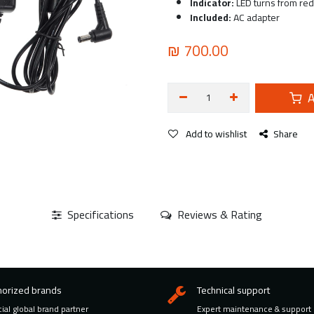
Indicator:
LED turns from red 
Included:
AC adapter
₪
700.00
A
Add to wishlist
Share
Specifications
Reviews & Rating
horized brands
Technical support
cial global brand partner
Expert maintenance & support