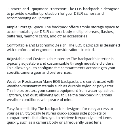
. Camera and Equipment Protection: The EOS backpack is designed
to provide excellent protection for your DSLR camera and
accompanying equipment.
Ample Storage Space: The backpack offers ample storage space to
accommodate your DSLR camera body, multiple lenses, flashes,
batteries, memory cards, and other accessories.
Comfortable and Ergonomic Design: The EOS backpack is designed
with comfort and ergonomic considerations in mind.
Adjustable and Customizable Interior: The backpack's interior is
typically adjustable and customizable through movable dividers.
This allows you to configure the compartments according to your
specific camera gear and preferences.
Weather Resistance: Many EOS backpacks are constructed with
weather-resistant materials such as durable nylon or polyester.
This helps protect your camera equipment from water splashes,
light rain, and dust, allowing you to use the backpack in various
weather conditions with peace of mind.
Easy Accessibility: The backpack is designed for easy access to
your gear. It typically features quick-access side pockets or
compartments that allow you to retrieve frequently used items
quickly, such as a camera body or a frequently used lens.