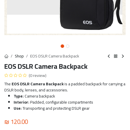
Shop
EOS DSLR Camera Backpack
EOS DSLR Camera Backpack
(0 review)
The
EOS DSLR Camera Backpack
is a padded backpack for carrying a
DSLR body, lenses, and accessories.
Type:
Camera backpack
Interior:
Padded, configurable compartments
Use:
Transporting and protecting DSLR gear
₪
120.00