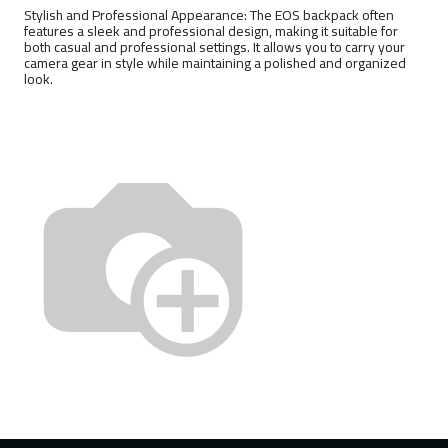
Stylish and Professional Appearance: The EOS backpack often
features a sleek and professional design, making it suitable for
both casual and professional settings. It allows you to carry your
camera gear in style while maintaining a polished and organized
look.