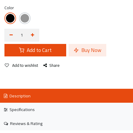
Color
Add to Cart
Buy Now
Add to wishlist
Share
Description
Specifications
Reviews & Rating