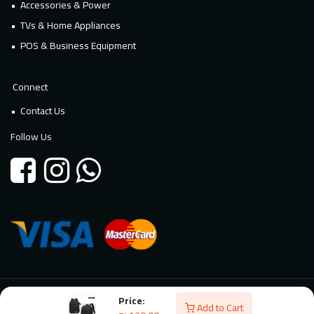
Accessories & Power
TVs & Home Appliances
POS & Business Equipment
Connect
Contact Us
Follow Us
Price:
© 2026 Millennium Technology. All rights reserved. Powered By
Add to Cart