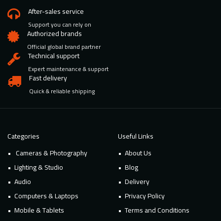
After-sales service
Support you can rely on
Authorized brands
Official global brand partner
Technical support
Expert maintenance & support
Fast delivery
Quick & reliable shipping
Categories
Useful Links
Cameras & Photography
About Us
Lighting & Studio
Blog
Audio
Delivery
Computers & Laptops
Privacy Policy
Mobile & Tablets
Terms and Conditions