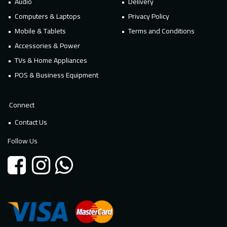
Audio
Delivery
Computers & Laptops
Privacy Policy
Mobile & Tablets
Terms and Conditions
Accessories & Power
TVs & Home Appliances
POS & Business Equipment
Connect
Contact Us
Follow Us