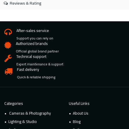
Reviews & Rating
After-sales service
Support you can rely on
Authorized brands
Official global brand partner
Technical support
Expert maintenance & support
Fast delivery
Quick & reliable shipping
Categories
Useful Links
Cameras & Photography
About Us
Lighting & Studio
Blog