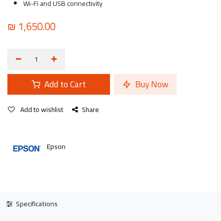
Wi-Fi and USB connectivity
₪
1,650.00
Add to Cart
Buy Now
Add to wishlist
Share
Epson
Specifications