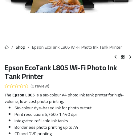
Shop
Epson EcoTank L805 Wi-Fi Photo Ink Tank Printer
Epson EcoTank L805 Wi-Fi Photo Ink
Tank Printer
(0 review)
The
Epson L805
is a six-colour A4 photo ink tank printer for high-
volume, low-cost photo printing.
Six-colour dye-based ink for photo output
Print resolution: 5,760 x 1,440 dpi
Integrated refillable ink tanks
Borderless photo printing up to A4
CD and DVD printing