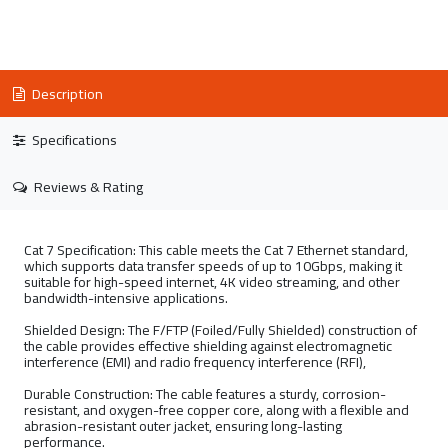
Description
Specifications
Reviews & Rating
Cat 7 Specification: This cable meets the Cat 7 Ethernet standard,
which supports data transfer speeds of up to 10Gbps, making it
suitable for high-speed internet, 4K video streaming, and other
bandwidth-intensive applications.
Shielded Design: The F/FTP (Foiled/Fully Shielded) construction of
the cable provides effective shielding against electromagnetic
interference (EMI) and radio frequency interference (RFI),
Durable Construction: The cable features a sturdy, corrosion-
resistant, and oxygen-free copper core, along with a flexible and
abrasion-resistant outer jacket, ensuring long-lasting
performance.