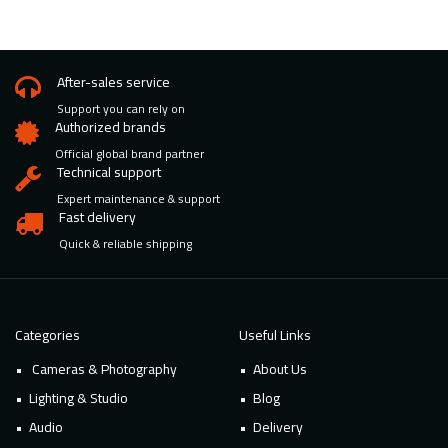
After-sales service
Support you can rely on
Authorized brands
Official global brand partner
Technical support
Expert maintenance & support
Fast delivery
Quick & reliable shipping
Categories
Useful Links
Cameras & Photography
About Us
Lighting & Studio
Blog
Audio
Delivery