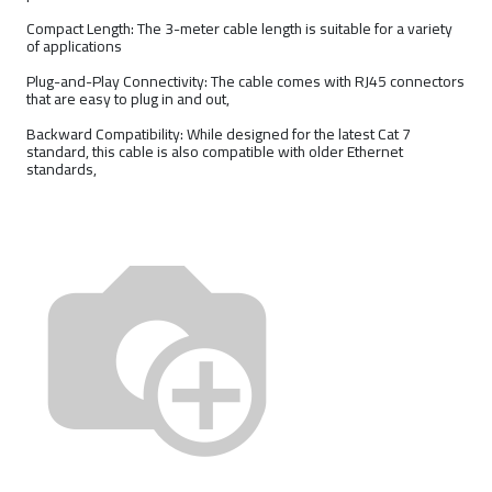
Compact Length: The 3-meter cable length is suitable for a variety
of applications
Plug-and-Play Connectivity: The cable comes with RJ45 connectors
that are easy to plug in and out,
Backward Compatibility: While designed for the latest Cat 7
standard, this cable is also compatible with older Ethernet
standards,