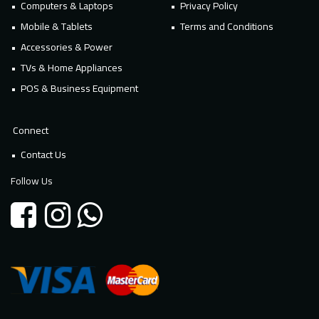
Computers & Laptops
Privacy Policy
Mobile & Tablets
Terms and Conditions
Accessories & Power
TVs & Home Appliances
POS & Business Equipment
Connect
Contact Us
Follow Us