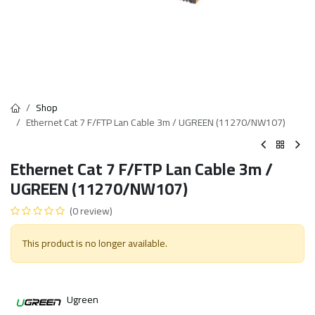
Shop
Ethernet Cat 7 F/FTP Lan Cable 3m / UGREEN (11270/NW107)
Ethernet Cat 7 F/FTP Lan Cable 3m /
UGREEN (11270/NW107)
(0 review)
This product is no longer available.
Ugreen