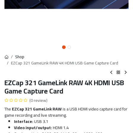
Shop
EZCap 321 GameLink RAW 4K HDMI USB Game Capture Card
EZCap 321 GameLink RAW 4K HDMI USB
Game Capture Card
(0 review)
The
EZCap 321 GameLink RAW
is a USB HDMI video capture card for
game recording and live streaming.
Interface:
USB 3.1
Video input/output:
HDMI 1.4