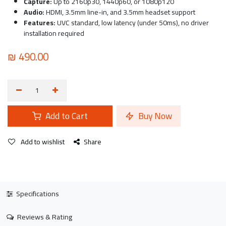
Capture:
Up to 2160p30, 1440p60, or 1080p120
Audio:
HDMI, 3.5mm line-in, and 3.5mm headset support
Features:
UVC standard, low latency (under 50ms), no driver
installation required
₪
490.00
Add to Cart
Buy Now
Add to wishlist
Share
Specifications
Reviews & Rating