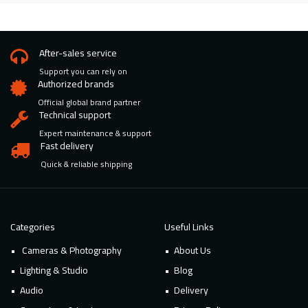
After-sales service
Support you can rely on
Authorized brands
Official global brand partner
Technical support
Expert maintenance & support
Fast delivery
Quick & reliable shipping
Categories
Useful Links
Cameras & Photography
About Us
Lighting & Studio
Blog
Audio
Delivery