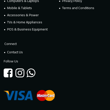
Computers & Laptops
Privacy Policy
Mobile & Tablets
Terms and Conditions
Accessories & Power
TVs & Home Appliances
POS & Business Equipment
Connect
Contact Us
Follow Us