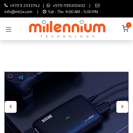
Skip to Content
+970 9 2333742
|
+970-599202402
|
info@mt2x.com
|
Sat - Thu 9:00 AM - 5:00 PM
0