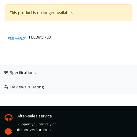
This product is no longer available.
FEELWORLD
Specifications
Reviews & Rating
After-sales service
Support you can rely on
Authorized brands