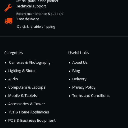
Official global brand partner
Technical support
Expert maintenance & support
Fast delivery
Quick & reliable shipping
Categories
Useful Links
Cameras & Photography
About Us
Lighting & Studio
Blog
Audio
Delivery
Computers & Laptops
Privacy Policy
Mobile & Tablets
Terms and Conditions
Accessories & Power
TVs & Home Appliances
POS & Business Equipment