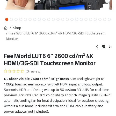
Shop
FeelWorld LUT6 6" 2600 cd/m² 4K HDMI/3G-SDI Touchscreen
Monitor
FeelWorld LUT6 6" 2600 cd/m² 4K
HDMI/3G-SDI Touchscreen Monitor
(0 review)
Outdoor Visible 2600 cd/m² Brightness
Slim and lightweight 6"
1080p touchscreen monitor with 4K HDMI input and loop output.
Supports HDR and DeLog with up to 50 custom 3D LUTs for real-time
preview. Accurate Rec.709 color, sharp and rich image quality. Built-in
automatic cooling fan for heat dissipation. Ideal for outdoor shooting
without a sun hood. Includes tilt arm and HDMI cable (battery and
power adapter not included).