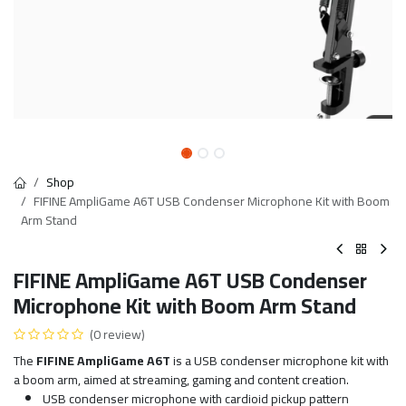
Shop
FIFINE AmpliGame A6T USB Condenser Microphone Kit with Boom
Arm Stand
FIFINE AmpliGame A6T USB Condenser
Microphone Kit with Boom Arm Stand
(0 review)
The
FIFINE AmpliGame A6T
is a USB condenser microphone kit with
a boom arm, aimed at streaming, gaming and content creation.
USB condenser microphone with cardioid pickup pattern