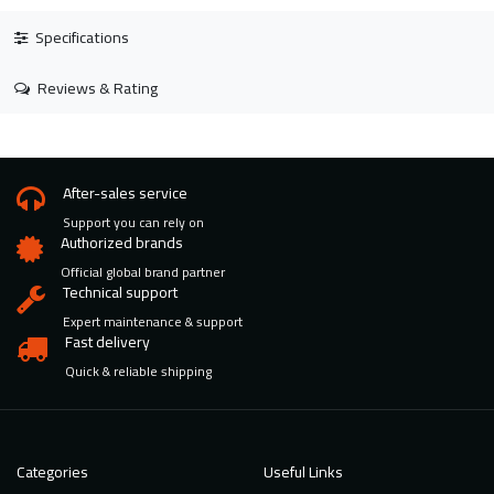
Specifications
Reviews & Rating
After-sales service
Support you can rely on
Authorized brands
Official global brand partner
Technical support
Expert maintenance & support
Fast delivery
Quick & reliable shipping
Categories
Useful Links