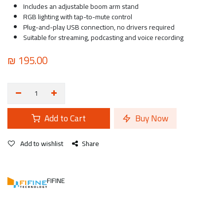
Includes an adjustable boom arm stand
RGB lighting with tap-to-mute control
Plug-and-play USB connection, no drivers required
Suitable for streaming, podcasting and voice recording
₪
195.00
Add to Cart
Buy Now
Add to wishlist
Share
FIFINE