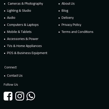
Cameras & Photography
About Us
Lighting & Studio
Blog
Audio
Delivery
Computers & Laptops
Privacy Policy
Mobile & Tablets
Terms and Conditions
Accessories & Power
TVs & Home Appliances
POS & Business Equipment
Connect
Contact Us
Follow Us