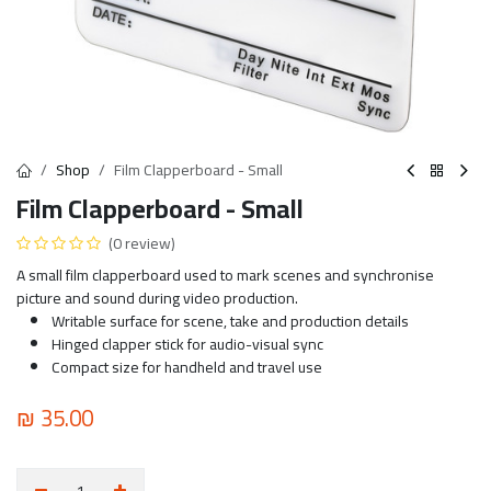
Shop
Film Clapperboard - Small
Film Clapperboard - Small
(0 review)
A small film clapperboard used to mark scenes and synchronise
picture and sound during video production.
Writable surface for scene, take and production details
Hinged clapper stick for audio-visual sync
Compact size for handheld and travel use
₪
35.00