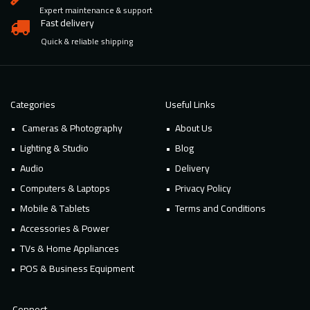
Expert maintenance & support
Fast delivery
Quick & reliable shipping
Categories
Useful Links
Cameras & Photography
About Us
Lighting & Studio
Blog
Audio
Delivery
Computers & Laptops
Privacy Policy
Mobile & Tablets
Terms and Conditions
Accessories & Power
TVs & Home Appliances
POS & Business Equipment
Connect