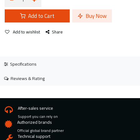
Add to Cart
Buy Now
Add to wishlist
Share
Specifications
Reviews & Rating
After-sales service
Support you can rely on
Authorized brands
Official global brand partner
Technical support