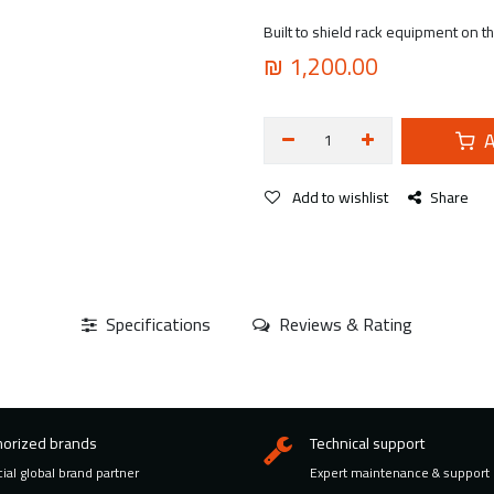
Built to shield rack equipment on t
₪
1,200.00
A
Add to wishlist
Share
Specifications
Reviews & Rating
horized brands
Technical support
cial global brand partner
Expert maintenance & support