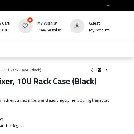
0
 Cart
My Wishlist
Guest
₪
0.00
View Wishlist
My Account
HOT
bles
TV's & Appliance
POS
Sale
r, 10U Rack Case (Black)
ixer, 10U Rack Case (Black)
s rack-mounted mixers and audio equipment during transport
on
 and rack gear