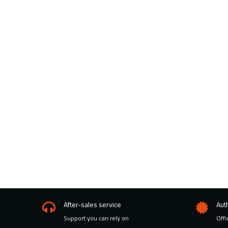
After-sales service
Aut
Support you can rely on
Offi