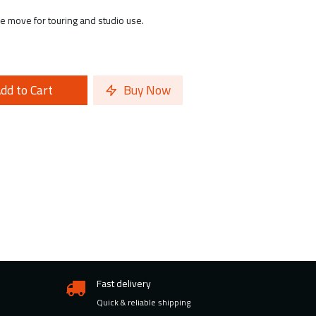
he move for touring and studio use.
dd to Cart
Buy Now
Fast delivery
Quick & reliable shipping