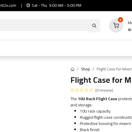
mt2x.com
|
Sat - Thu 9:00 AM - 5:00 PM
0
My
io
Computers
Mobile & Tablets
Power & Ca
Shop
Flight Case for Mixe
Flight Case for M
(0 review)
The
10U Rack Flight Case
protect
and storage.
10U rack capacity
Rugged flight-case constructi
Protective housing for mixers
Black finish