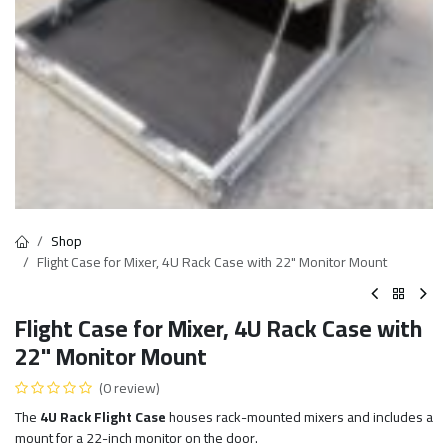
Shop
Flight Case for Mixer, 4U Rack Case with 22" Monitor Mount
Flight Case for Mixer, 4U Rack Case with
22" Monitor Mount
(0 review)
The
4U Rack Flight Case
houses rack-mounted mixers and includes a
mount for a 22-inch monitor on the door.