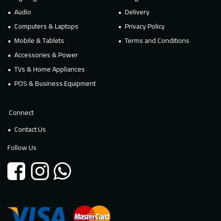
Audio
Delivery
Computers & Laptops
Privacy Policy
Mobile & Tablets
Terms and Conditions
Accessories & Power
TVs & Home Appliances
POS & Business Equipment
Connect
Contact Us
Follow Us