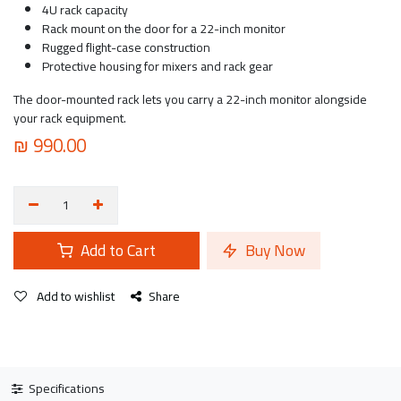
4U rack capacity
Rack mount on the door for a 22-inch monitor
Rugged flight-case construction
Protective housing for mixers and rack gear
The door-mounted rack lets you carry a 22-inch monitor alongside
your rack equipment.
₪
990.00
Add to Cart
Buy Now
Add to wishlist
Share
Specifications