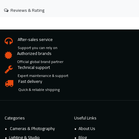
Reviews & Rating
After-sales service
Support you can rely on
Authorized brands
Official global brand partner
Technical support
Expert maintenance & support
Fast delivery
Quick & reliable shipping
Categories
Useful Links
Cameras & Photography
About Us
Lighting & Studio
Blog