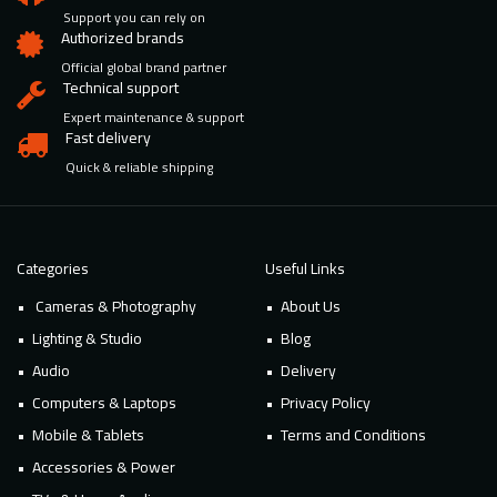
Support you can rely on
Authorized brands
Official global brand partner
Technical support
Expert maintenance & support
Fast delivery
Quick & reliable shipping
Categories
Useful Links
Cameras & Photography
About Us
Lighting & Studio
Blog
Audio
Delivery
Computers & Laptops
Privacy Policy
Mobile & Tablets
Terms and Conditions
Accessories & Power