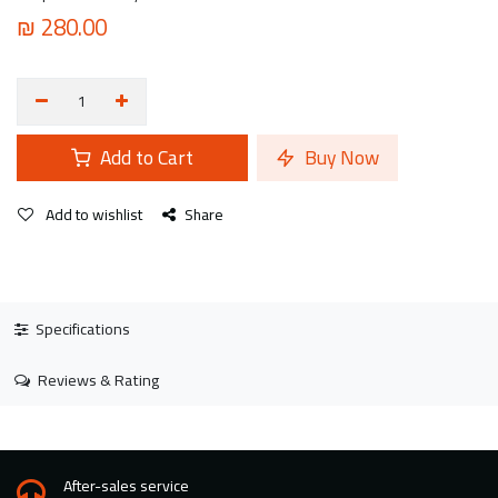
₪
280.00
Add to Cart
Buy Now
Add to wishlist
Share
Specifications
Reviews & Rating
After-sales service