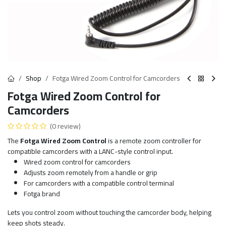
Shop
Fotga Wired Zoom Control for Camcorders
Fotga Wired Zoom Control for
Camcorders
(0 review)
The
Fotga Wired Zoom Control
is a remote zoom controller for
compatible camcorders with a LANC-style control input.
Wired zoom control for camcorders
Adjusts zoom remotely from a handle or grip
For camcorders with a compatible control terminal
Fotga brand
Lets you control zoom without touching the camcorder body, helping
keep shots steady.