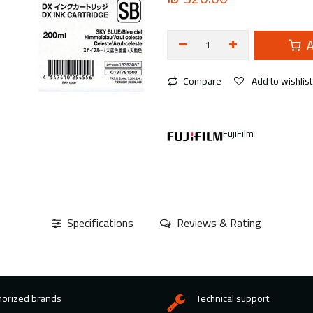
A
Compare
Add to wishlist
FujiFilm
Specifications
Reviews & Rating
horized brands
Technical support