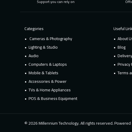
Support you can rely on
Offi
Categories
Useful Lin
Cameras & Photography
About U
Lighting & Studio
Blog
Audio
Deliver
Computers & Laptops
Privacy 
Mobile & Tablets
Terms a
Accessories & Power
TVs & Home Appliances
POS & Business Equipment
© 2026 Millennium Technology. All rights reserved. Powere