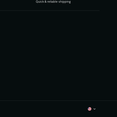
Quick & reliable shipping