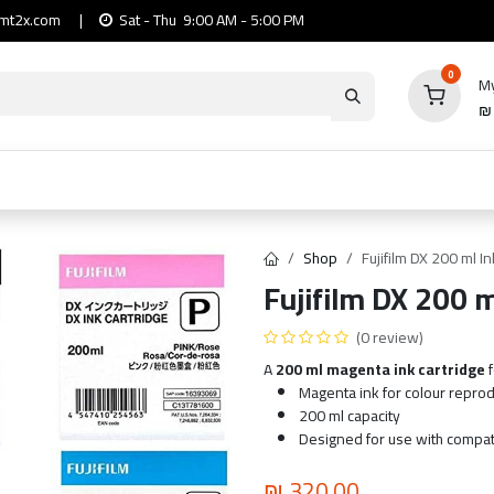
mt2x.com
|
Sat - Thu 9:00 AM - 5:00 PM
0
My
io
Computers
Mobile & Tablets
Power & Ca
Shop
Fujifilm DX 200 ml I
Fujifilm DX 200 
(0 review)
A
200 ml magenta ink cartridge
f
Magenta ink for colour repro
200 ml capacity
Designed for use with compati
₪
320.00