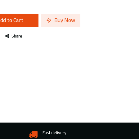
dd to Cart
Buy Now
Share
Fast delivery