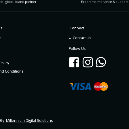
cial global brand partner
Expert maintenance & support
ks
Connect
s
Contact Us
Follow Us
y
Policy
nd Conditions
d By
Millennium Digital Solutions